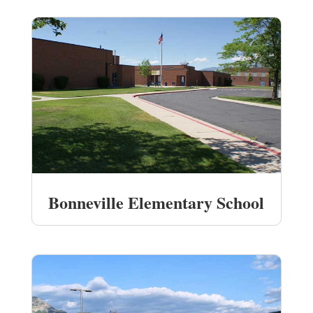
Bonneville Elementary School