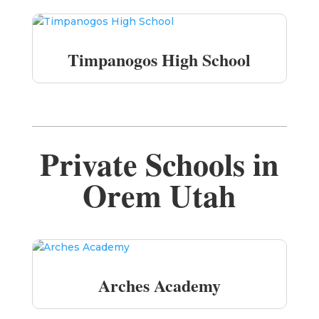
Timpanogos High School
Private Schools in
Orem Utah
Arches Academy