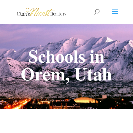
Schools in
Orem, Utah