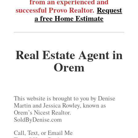
from an experienced and
successful Provo Realtor.
Request
a free Home Estimate
Real Estate Agent in
Orem
This website is brought to you by Denise
Martin and Jessica Rowley, known as
Orem’s Nicest Realtor.
SoldByDenise.com
Call, Text, or Email Me