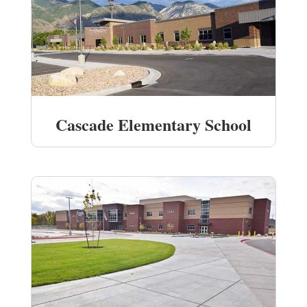
Cascade Elementary School