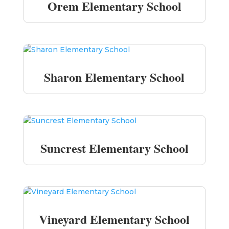
Orem Elementary School
Sharon Elementary School
Suncrest Elementary School
Vineyard Elementary School