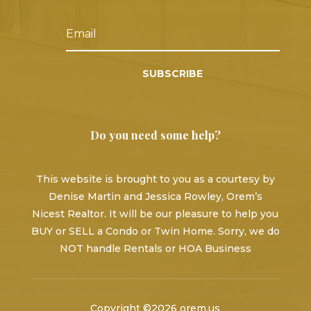
SUBSCRIBE
Do you need some help?
This website is brought to you as a courtesy by
Denise Martin and Jessica Rowley, Orem’s
Nicest Realtor. It will be our pleasure to help you
BUY or SELL a Condo or Twin Home. Sorry, we do
NOT handle Rentals or HOA Business
Copyright ©2026 orem.us