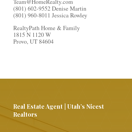
Team@HomeRealty.com
(801) 602-9552 Denise Martin
(801) 960-8011 Jessica Rowley
RealtyPath Home & Family
1815 N 1120 W
Provo, UT 84604
Real Estate Agent | Utah’s Nicest
Realtors