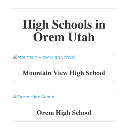
High Schools in
Orem Utah
Mountain View High School
Orem High School