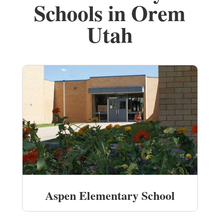
Schools in Orem
Utah
Aspen Elementary School