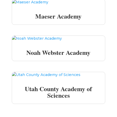
Maeser Academy
Noah Webster Academy
Utah County Academy of
Sciences