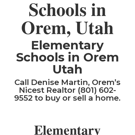
Schools in
Orem, Utah
Elementary
Schools in Orem
Utah
Call Denise Martin, Orem’s
Nicest Realtor (801) 602-
9552 to buy or sell a home.
Elementary