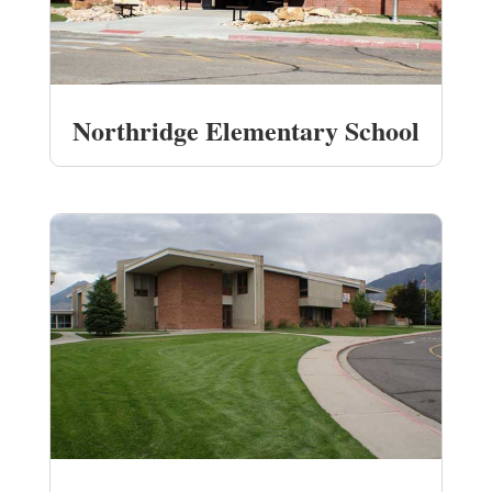
Northridge Elementary School