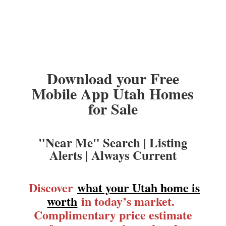
Download your Free
Mobile App Utah Homes
for Sale
"Near Me" Search | Listing
Alerts | Always Current
Discover
what your Utah home is
worth
in today’s market.
Complimentary price estimate