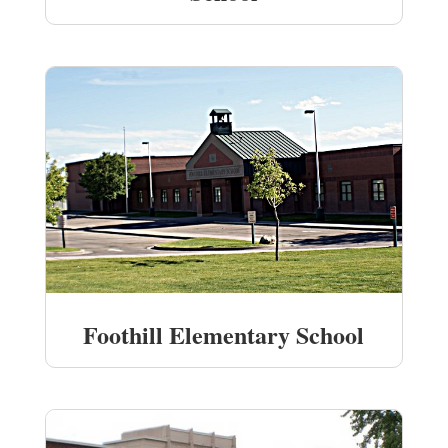
Foothill Elementary School