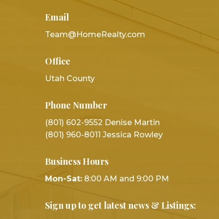
Email
Team@HomeRealty.com
Office
Utah County
Phone Number
(801) 602-9552 Denise Martin
(801) 960-8011 Jessica Rowley
Business Hours
Mon-Sat:
8:00 AM and 9:00 PM
Sign up to get latest news & Listings: