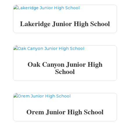
Lakeridge Junior High School
Oak Canyon Junior High
School
Orem Junior High School