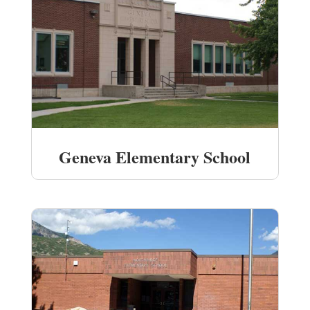
Geneva Elementary School