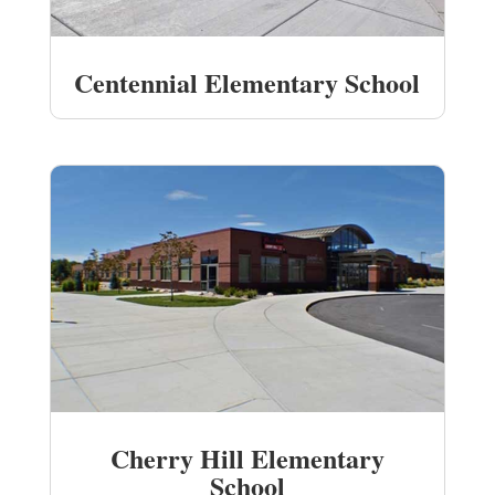
Centennial Elementary School
Cherry Hill Elementary
School