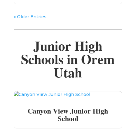
« Older Entries
Junior High
Schools in Orem
Utah
Canyon View Junior High
School