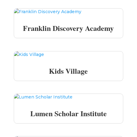
Franklin Discovery Academy
Kids Village
Lumen Scholar Institute