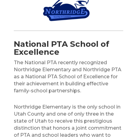
National PTA School of
Excellence
The National PTA recently recognized
Northridge Elementary and Northridge PTA
as a National PTA School of Excellence for
their achievement in building effective
family-school partnerships.
Northridge Elementary is the only school in
Utah County and one of only three in the
state of Utah to receive this prestigious
distinction that honors a joint commitment
of PTA and school leaders who want to