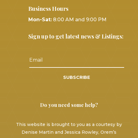
Business Hours
Mon-Sat:
8:00 AM and 9:00 PM
Sign up to get latest news & Listings:
SUBSCRIBE
Do you need some help?
This website is brought to you as a courtesy by
Denise Martin and Jessica Rowley, Orem’s