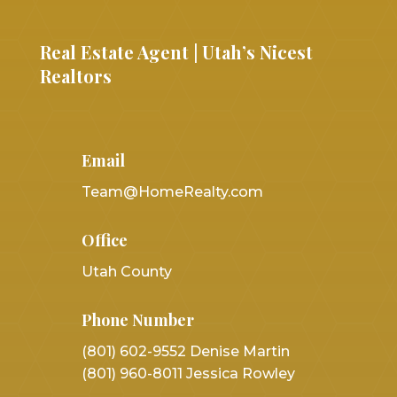
Real Estate Agent | Utah’s Nicest
Realtors
Email
Team@HomeRealty.com
Office
Utah County
Phone Number
(801) 602-9552 Denise Martin
(801) 960-8011 Jessica Rowley