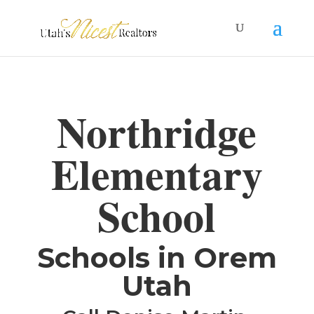
Northridge
Elementary
School
​Schools in Orem
Utah