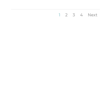
1
2
3
4
Next