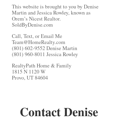
This website is brought to you by Denise
Martin and Jessica Rowley, known as
Orem’s Nicest Realtor.
SoldByDenise.com
Call, Text, or Email Me
Team@HomeRealty.com
(801) 602-9552 Denise Martin
(801) 960-8011 Jessica Rowley
RealtyPath Home & Family
1815 N 1120 W
Provo, UT 84604
Contact Denise