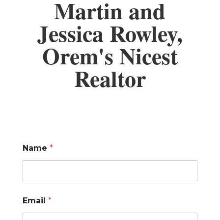
Martin and
Jessica Rowley,
Orem's Nicest
Realtor
Name
*
Email
*