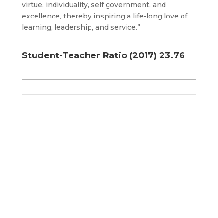
virtue, individuality, self government, and
excellence, thereby inspiring a life-long love of
learning, leadership, and service.”
Student-Teacher Ratio (2017) 23.76