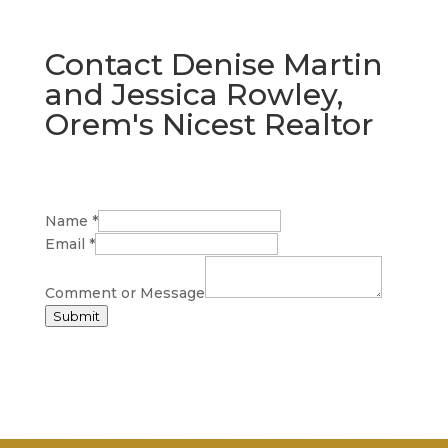
Contact Denise Martin
and Jessica Rowley,
Orem's Nicest Realtor
Name
*
Email
*
Comment or Message
Submit