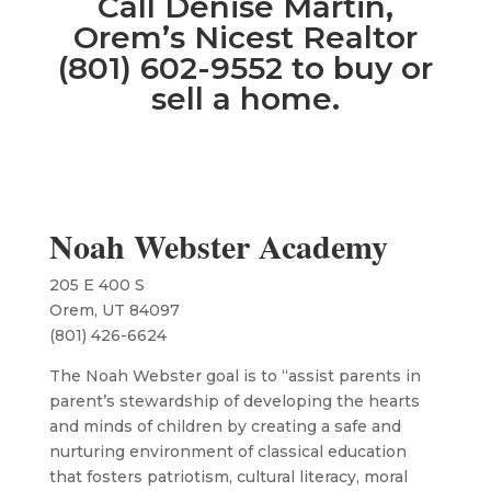
Call Denise Martin,
Orem’s Nicest Realtor
(801) 602-9552 to buy or
sell a home.
Noah Webster Academy
205 E 400 S
Orem, UT 84097
(801) 426-6624
The Noah Webster goal is to “assist parents in
parent’s stewardship of developing the hearts
and minds of children by creating a safe and
nurturing environment of classical education
that fosters patriotism, cultural literacy, moral