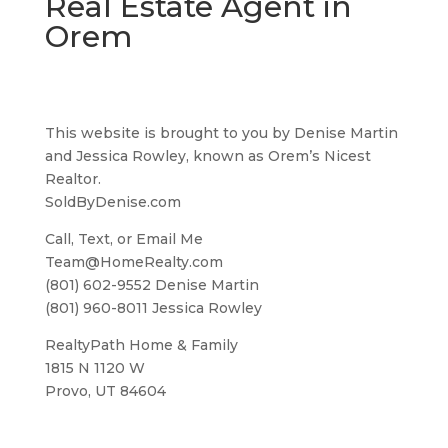
Real Estate Agent in
Orem
This website is brought to you by Denise Martin
and Jessica Rowley, known as Orem’s Nicest
Realtor.
SoldByDenise.com
Call, Text, or Email Me
Team@HomeRealty.com
(801) 602-9552 Denise Martin
(801) 960-8011 Jessica Rowley
RealtyPath Home & Family
1815 N 1120 W
Provo, UT 84604