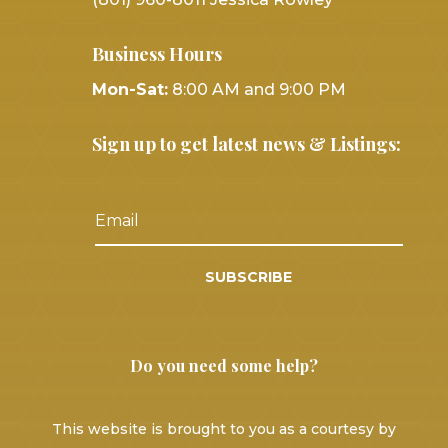
Business Hours
Mon-Sat:
8:00 AM and 9:00 PM
Sign up to get latest news & Listings:
SUBSCRIBE
Do you need some help?
This website is brought to you as a courtesy by