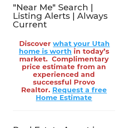
"Near Me" Search |
Listing Alerts | Always
Current
Discover
what your Utah
home is worth
in today’s
market. Complimentary
price estimate from an
experienced and
successful Provo
Realtor.
Request a free
Home Estimate