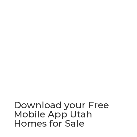
Download your Free
Mobile App Utah
Homes for Sale