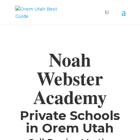
Noah
Webster
Academy
​Private Schools
in Orem Utah