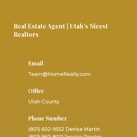
Real Estate Agent | Utah’s Nicest
Realtors
Email
Team@HomeRealty.com
Office
Utah County
Phone Number
(801) 602-9552 Denise Martin
(801) 960-8011 Jessica Rowley