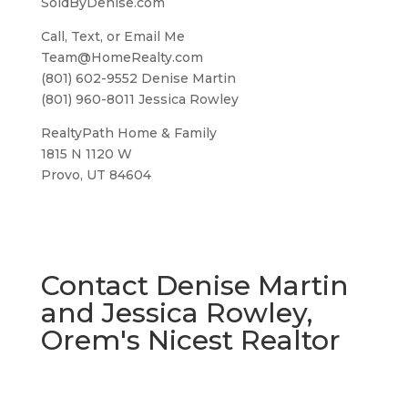
SoldByDenise.com
Call, Text, or Email Me
Team@HomeRealty.com
(801) 602-9552 Denise Martin
(801) 960-8011 Jessica Rowley
RealtyPath Home & Family
1815 N 1120 W
Provo, UT 84604
Contact Denise Martin
and Jessica Rowley,
Orem's Nicest Realtor