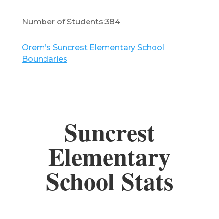
Number of Students:384
Orem’s Suncrest Elementary School
Boundaries
Suncrest
Elementary
School Stats