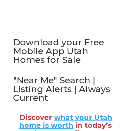
Download your Free
Mobile App Utah
Homes for Sale
"Near Me" Search |
Listing Alerts | Always
Current
Discover
what your Utah
home is worth
in today’s