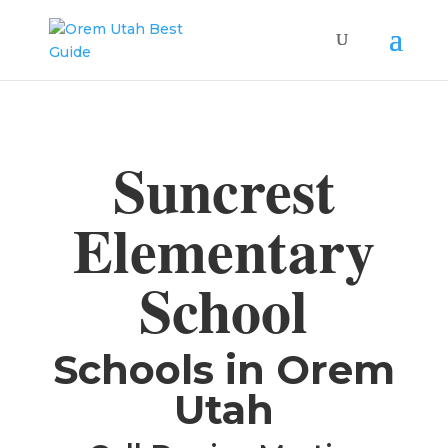
Suncrest
Elementary
School
​Schools in Orem
Utah