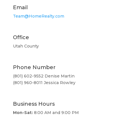
Email
Team@HomeRealty.com
Office
Utah County
Phone Number
(801) 602-9552 Denise Martin
(801) 960-8011 Jessica Rowley
Business Hours
Mon-Sat:
8:00 AM and 9:00 PM