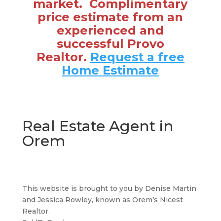
market. Complimentary
price estimate from an
experienced and
successful Provo
Realtor.
Request a free
Home Estimate
Real Estate Agent in
Orem
This website is brought to you by Denise Martin
and Jessica Rowley, known as Orem’s Nicest
Realtor.