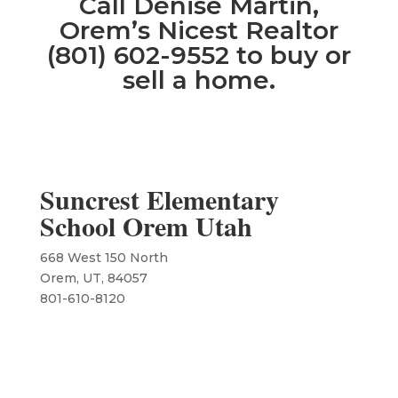
Call Denise Martin,
Orem’s Nicest Realtor
(801) 602-9552 to buy or
sell a home.
Suncrest Elementary
School Orem Utah
668 West 150 North
Orem, UT, 84057
801-610-8120