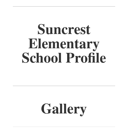
Suncrest
Elementary
School Profile
Gallery