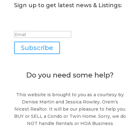
Sign up to get latest news & Listings:
Success!
Subscribe
Do you need some help?
This website is brought to you as a courtesy by
Denise Martin and Jessica Rowley, Orem’s
Nicest Realtor. It will be our pleasure to help you
BUY or SELL a Condo or Twin Home. Sorry, we do
NOT handle Rentals or HOA Business