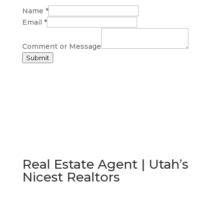
Name
*
Email
*
Comment or Message
Submit
Real Estate Agent | Utah’s
Nicest Realtors