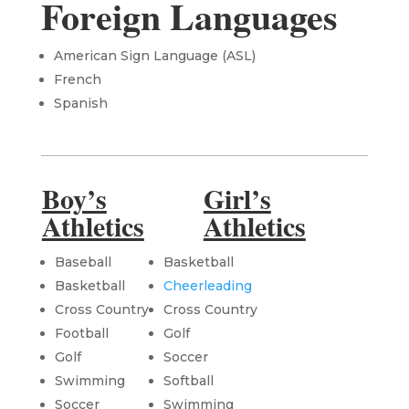
Foreign Languages
American Sign Language (ASL)
French
Spanish
Boy’s
Girl’s
Athletics
Athletics
Baseball
Basketball
Basketball
Cheerleading
Cross Country
Cross Country
Football
Golf
Golf
Soccer
Swimming
Softball
Soccer
Swimming