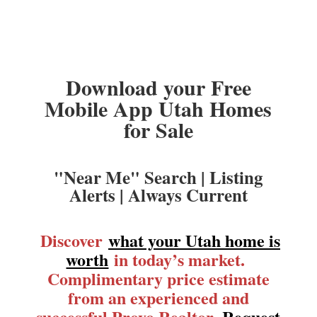
Download your Free
Mobile App Utah Homes
for Sale
"Near Me" Search | Listing
Alerts | Always Current
Discover
what your Utah home is
worth
in today’s market.
Complimentary price estimate
from an experienced and
successful Provo Realtor.
Request