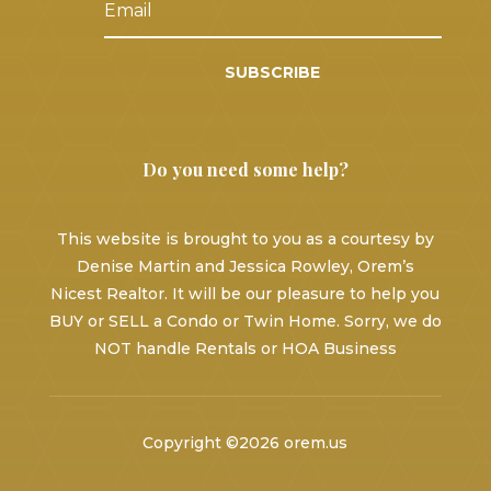
SUBSCRIBE
Do you need some help?
This website is brought to you as a courtesy by
Denise Martin and Jessica Rowley, Orem’s
Nicest Realtor. It will be our pleasure to help you
BUY or SELL a Condo or Twin Home. Sorry, we do
NOT handle Rentals or HOA Business
Copyright ©2026 orem.us