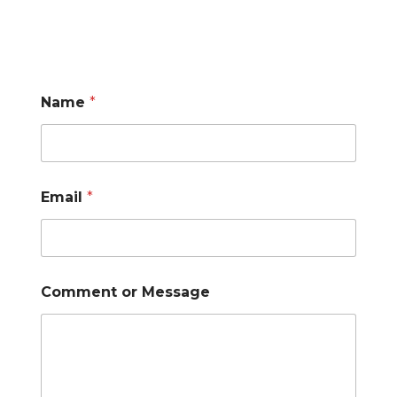
Name
*
Email
*
Comment or Message