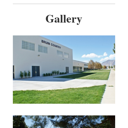
Gallery