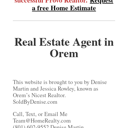
a free Home Estimate
Real Estate Agent in
Orem
This website is brought to you by Denise
Martin and Jessica Rowley, known as
Orem’s Nicest Realtor.
SoldByDenise.com
Call, Text, or Email Me
Team@HomeRealty.com
(801) 602-9552 Denise Martin