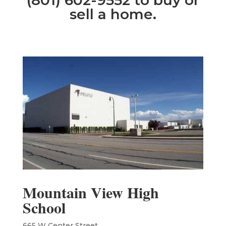
(801) 602-9552 to buy or
sell a home.
Mountain View High
School
665 W Center Street