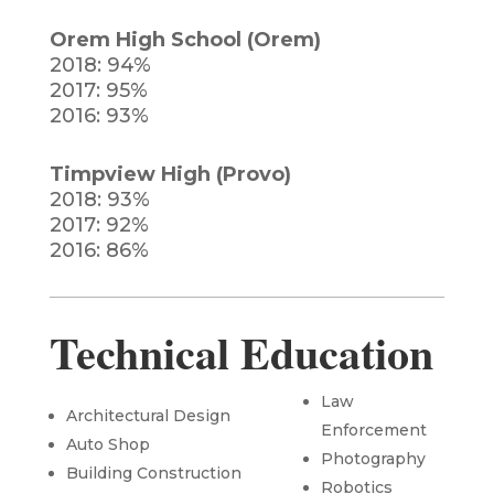
Orem High School (Orem)
2018: 94%
2017: 95%
2016: 93%
Timpview High (Provo)
2018: 93%
2017: 92%
2016: 86%
Technical Education
Law
Architectural
Design
Enforcement
Auto Shop
Photography
Building Construction
Robotics