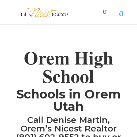
Orem High
School
​Schools in Orem
Utah
Call Denise Martin,
Orem’s Nicest Realtor