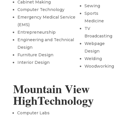
Cabinet Making
Sewing
Computer Technology
Sports
Emergency Medical Service
Medicine
(EMS)
TV
Entrepreneurship
Broadcasting
Engineering and Technical
Webpage
Design
Design
Furniture Design
Welding
Interior Design
Woodworking
Mountain View
HighTechnology
Computer Labs