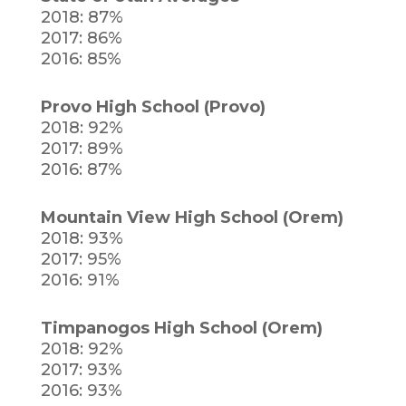
2018: 87%
2017: 86%
2016: 85%
Provo High School (Provo)
2018: 92%
2017: 89%
2016: 87%
Mountain View High School (Orem)
2018: 93%
2017: 95%
2016: 91%
Timpanogos High School (Orem)
2018: 92%
2017: 93%
2016: 93%