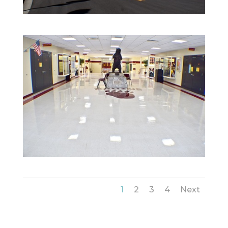
1
2
3
4
Next