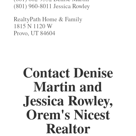
(801) 960-8011 Jessica Rowley
RealtyPath Home & Family
1815 N 1120 W
Provo, UT 84604
Contact Denise
Martin and
Jessica Rowley,
Orem's Nicest
Realtor