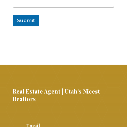
Submit
Real Estate Agent | Utah’s Nicest
Realtors
Email