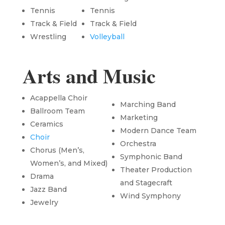
Tennis
Tennis
Track & Field
Track & Field
Wrestling
Volleyball
Arts and Music
Acappella Choir
Marching Band
Ballroom Team
Marketing
Ceramics
Modern Dance Team
Choir
Orchestra
Chorus (Men’s,
Symphonic Band
Women’s, and Mixed)
Theater Production
Drama
and Stagecraft
Jazz Band
Wind Symphony
Jewelry