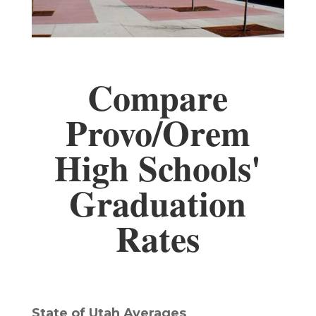
Compare
Provo/Orem
High Schools'
Graduation
Rates
State of Utah Averages