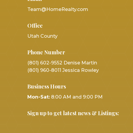
Team@HomeRealty.com
Office
Utah County
Phone Number
(801) 602-9552 Denise Martin
(801) 960-8011 Jessica Rowley
Business Hours
Mon-Sat:
8:00 AM and 9:00 PM
Sign up to get latest news & Listings: