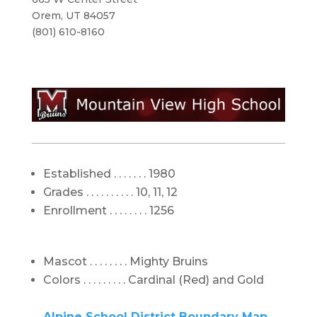
Orem, UT 84057
(801) 610-8160
Established . . . . . . . 1980
Grades . . . . . . . . . . 10, 11, 12
Enrollment . . . . . . . . 1256
Mascot . . . . . . . . Mighty Bruins
Colors . . . . . . . . . Cardinal (Red) and Gold
Alpine School District Boundary Map