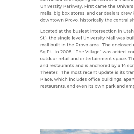
University Parkway. First came the Universit
malls, big box stores, and car dealers dre
downtown Provo, historically the central 
Located at the busiest intersection in Utah
St.), the single level University Mall was bui
mall built in the Provo area. The enclosed m
Sq Ft. In 2008, “The Village” was added, co
outdoor retail and entertainment space. Th
and restaurants and is anchored by a 14 s
Theater. The most recent update is its tra
Place, which includes office buildings, apa
restaurants, and even its own park and am