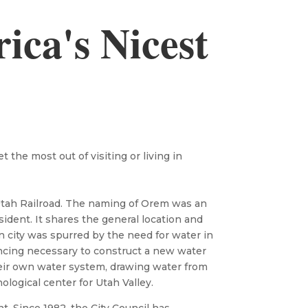
ca's Nicest
the most out of visiting or living in
 Utah Railroad. The naming of Orem was an
sident. It shares the general location and
n city was spurred by the need for water in
ancing necessary to construct a new water
heir own water system, drawing water from
ogical center for Utah Valley.