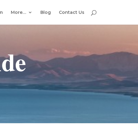
em
More…
Blog
Contact Us
ide