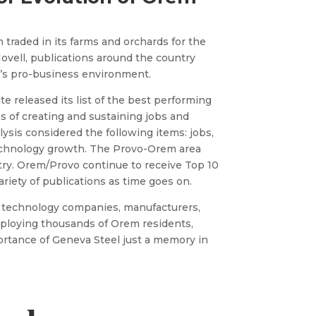
 traded in its farms and orchards for the
ovell, publications around the country
’s pro-business environment.
ute released its list of the best performing
s of creating and sustaining jobs and
sis considered the following items: jobs,
echnology growth. The Provo-Orem area
try. Orem/Provo continue to receive Top 10
variety of publications as time goes on.
of technology companies, manufacturers,
ploying thousands of Orem residents,
tance of Geneva Steel just a memory in