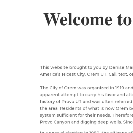
Welcome to
This website brought to you by Denise Marti
America’s Nicest City, Orem UT. Call, text, o
The City of Orem was organized in 1919 an
apparent attempt to curry his favor and att
history of Provo UT and was often referred
the area. Residents of what is now Orem be
system sufficient for their needs. Therefo
Provo Canyon and digging deep wells. Sinc