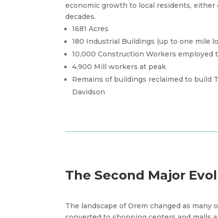
economic growth to local residents, either di
decades.
1681 Acres
180 Industrial Buildings (up to one mile l
10,000 Construction Workers employed to
4,900 Mill workers at peak
Remains of buildings reclaimed to build
Davidson
The Second Major Evol
The landscape of Orem changed as many of
converted to shopping centers and malls a