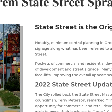
em State Street Spr
State Street is the Ori
Notably, minimum central planning in Orem
signage along what has been referred to as
Street.
Pockets of commercial and residential de
of development and street signage. Many
face-lifts, improving the overall appearance
2022 State Street Upda
The City rolled back the State Street Maste
councilman, Terry Peterson, remarked, “Th
opportunity for commercial and retail d
wish to move their business to Orem.” Cit