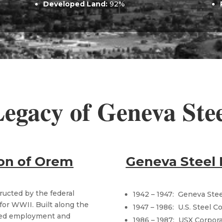
Developed Land:
​ 92%
egacy of Geneva Ste
ion of Orem
Geneva Steel 
ructed by the federal
1942 – 1947: Geneva Ste
for WWII. Built along the
1947 – 1986: U.S. Steel 
ided employment and
1986 – 1987: USX Corporat