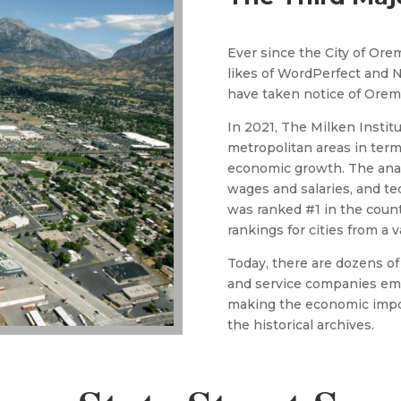
Ever since the City of Orem
likes of WordPerfect and N
have taken notice of Orem
​In 2021, The Milken Instit
metropolitan areas in term
economic growth. The analy
wages and salaries, and t
was ranked #1 in the coun
rankings for cities from a 
​​Today, there are dozens 
and service companies em
making the economic impor
the historical archives.