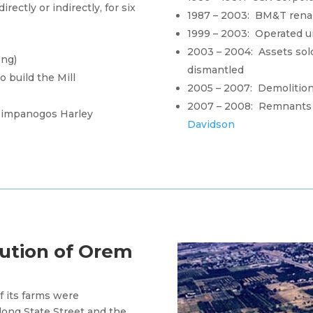
rectly or indirectly, for six
1987 – 2003: BM&T ren
1999 – 2003: Operated 
2003 – 2004: Assets sol
ong)
dismantled
 build the Mill
2005 – 2007: Demolition o
2007 – 2008: Remnants 
 Timpanogos Harley
Davidson
ution of Orem
 its farms were
long State Street and the