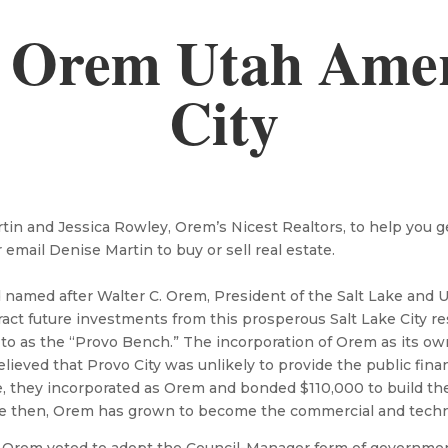
 Orem Utah Ameri
City
n and Jessica Rowley, Orem’s Nicest Realtors, to help you get 
r email Denise Martin to buy or sell real estate.
d named after Walter C. Orem, President of the Salt Lake and
ract future investments from this prosperous Salt Lake City re
 to as the “Provo Bench.” The incorporation of Orem as its ow
lieved that Provo City was unlikely to provide the public fin
re, they incorporated as Orem and bonded $110,000 to build t
e then, Orem has grown to become the commercial and technol