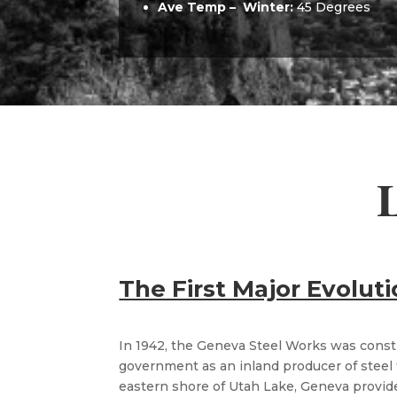
Ave Temp –
Winter:
45 Degrees
L
The First Major Evolut
In 1942, the Geneva Steel Works was const
government as an inland producer of steel 
eastern shore of Utah Lake, Geneva prov