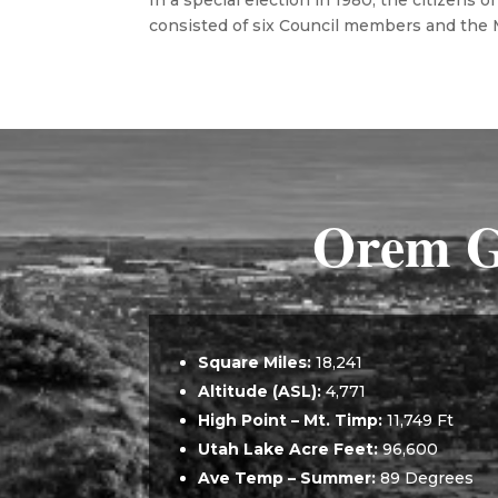
In a special election in 1980, the citizens
consisted of six Council members and the Ma
Orem G
Square Miles:
18,241
Altitude (ASL)
:
4,771
High Point – Mt. Timp:
11,749 Ft
Utah Lake Acre Feet:
96,600
Ave Temp – Summer:
89 Degrees