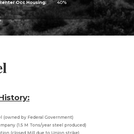
Renter Occ Housing:
40%
el
History:
el (owned by Federal Government)
Company (1.5 M Tons/year steel produced)
ion (closed Mill due to Union strike)