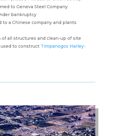
amed to Geneva Steel Company
under bankruptcy
d to a Chinese company and plants
f all structures and clean-up of site
used to construct
Timpanogos Harley-