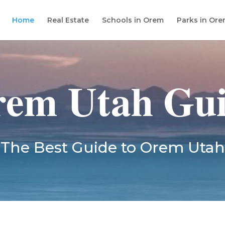
Home
Real Estate
Schools in Orem
Parks in Or
em Utah Gu
The Best Guide to Orem Utah