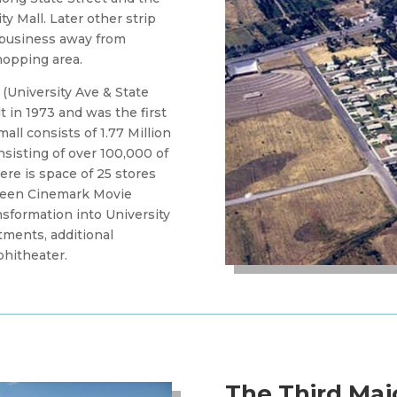
y Mall. Later other strip
w business away from
shopping area.
 (University Ave & State
lt in 1973 and was the first
all consists of 1.77 Million
nsisting of over 100,000 of
ere is space of 25 stores
creen Cinemark Movie
nsformation into University
rtments, additional
phitheater.
The Third Maj