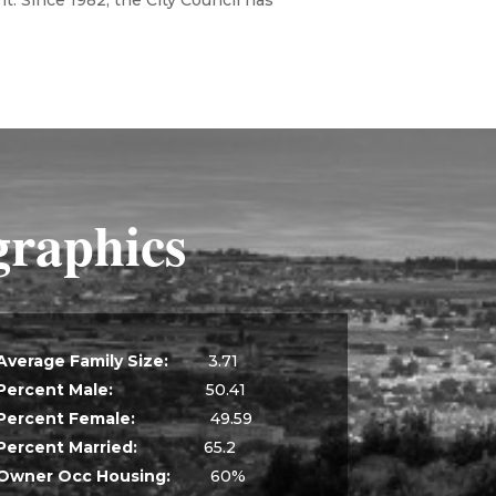
t. Since 1982, the City Council has
raphics
Average Family Size:
3.71
Percent Male:
50.41
Percent Female:
49.59
Percent Married:
65.2
Owner Occ Housing:
60%