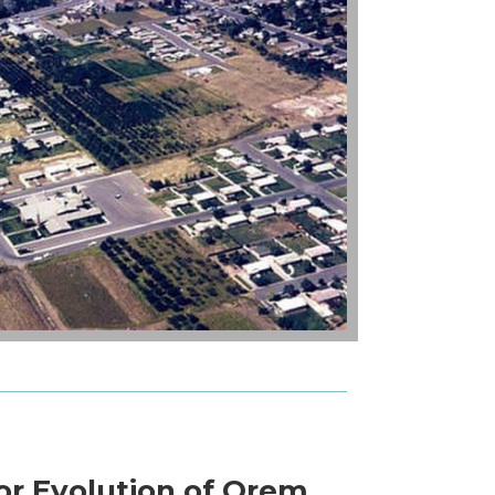
or Evolution of Orem