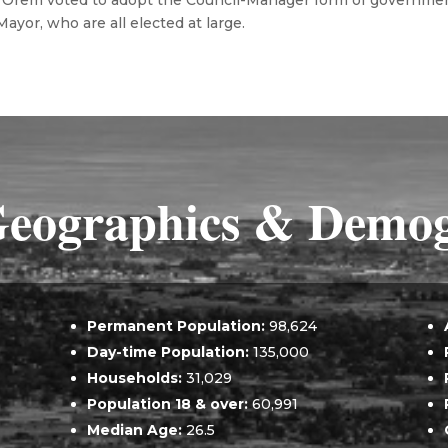
 of Orem voted to adopt the Council-Manager form of governmen
yor, who are all elected at large.
eographics & Demog
Permanent Population:
98,624
Day-time Population:
135,000
Households:
31,029
Population 18 & over:
60,991
Median Age:
26.5