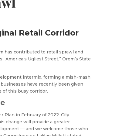
awl
ginal Retail Corridor
 has contributed to retail sprawl and
 “America’s Ugliest Street,” Orem’s State
velopment intermix, forming a mish-mash
 businesses have recently been given
 of this busy corridor.
te
r Plan in February of 2022. City
is change will provide a greater
evelopment — and we welcome those who
y Councilperson LaNae Millett stated,