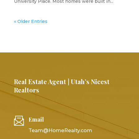
University Place. Most homes were built in...
« Older Entries
Real Estate Agent | Utah’s Nicest
Realtors
Email
Team@HomeRealty.com