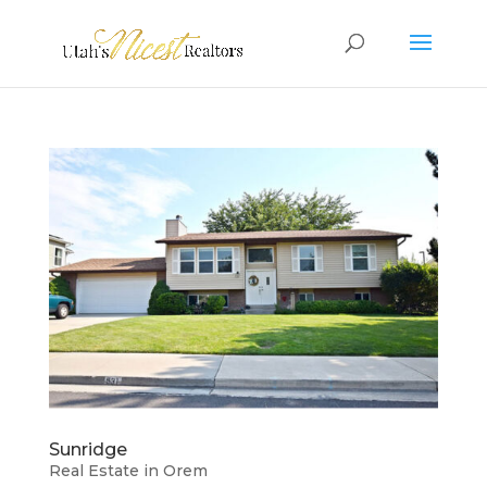
Sunridge
Real Estate in Orem