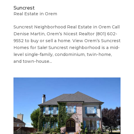
Suncrest
Real Estate in Orem
Suncrest Neighborhood ​Real Estate in Orem Call
Denise Martin, Orem’s Nicest Realtor (801) 602-
9552 to buy or sell a home. View Orem’s Suncrest
Homes for Sale! Suncrest neighborhood is a mid-
level single-family, condominium, twin-home,
and town-house...