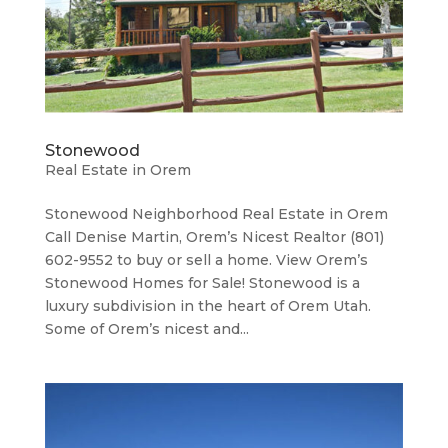
Stonewood
Real Estate in Orem
Stonewood Neighborhood ​Real Estate in Orem
Call Denise Martin, Orem’s Nicest Realtor (801)
602-9552 to buy or sell a home. View Orem’s
Stonewood Homes for Sale! Stonewood is a
luxury subdivision in the heart of Orem Utah.
Some of Orem’s nicest and...