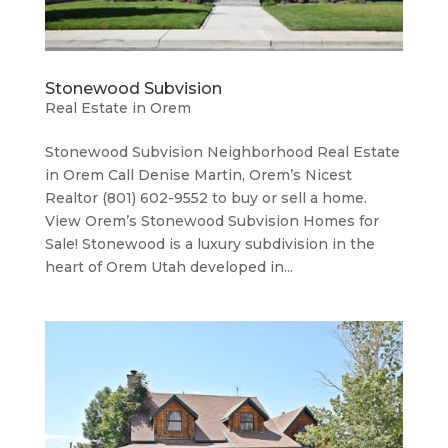
Stonewood Subvision
Real Estate in Orem
Stonewood Subvision Neighborhood ​Real Estate
in Orem Call Denise Martin, Orem’s Nicest
Realtor (801) 602-9552 to buy or sell a home.
View Orem’s Stonewood Subvision Homes for
Sale! Stonewood is a luxury subdivision in the
heart of Orem Utah developed in...