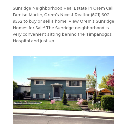
Sunridge Neighborhood ​Real Estate in Orem Call
Denise Martin, Orem’s Nicest Realtor (801) 602-
9552 to buy or sell a home. View Orem’s Sunridge
Homes for Sale! The Sunridge neighborhood is
very convenient sitting behind the Timpanogos
Hospital and just up...