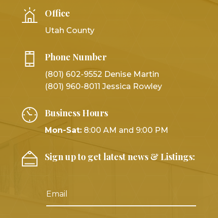
Office
Utah County
Phone Number
(801) 602-9552 Denise Martin
(801) 960-8011 Jessica Rowley
Business Hours
Mon-Sat:
8:00 AM and 9:00 PM
Sign up to get latest news & Listings: