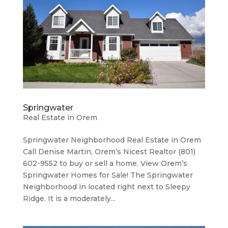
Springwater
Real Estate in Orem
Springwater Neighborhood ​Real Estate in Orem
Call Denise Martin, Orem’s Nicest Realtor (801)
602-9552 to buy or sell a home. View Orem’s
Springwater Homes for Sale! The Springwater
Neighborhood in located right next to Sleepy
Ridge. It is a moderately...