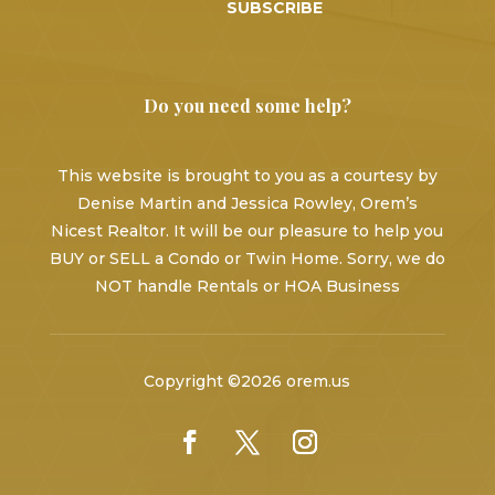
SUBSCRIBE
Do you need some help?
This website is brought to you as a courtesy by
Denise Martin and Jessica Rowley, Orem’s
Nicest Realtor. It will be our pleasure to help you
BUY or SELL a Condo or Twin Home. Sorry, we do
NOT handle Rentals or HOA Business
Copyright ©2026 orem.us