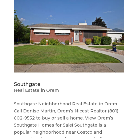
Southgate
Real Estate in Orem
Southgate Neighborhood ​Real Estate in Orem
Call Denise Martin, Orem’s Nicest Realtor (801)
602-9552 to buy or sell a home. View Orem’s
Southgate Homes for Sale! Southgate is a
popular neighborhood near Costco and