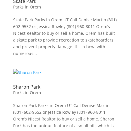
Skate Park
Parks in Orem
Skate Park Parks in Orem UT Call Denise Martin (801)
602-9552 or Jessica Rowley (801) 960-8011 Orem’s
Nicest Realtor to buy or sell a home. Orem has built
a skate park to provide recreation to skateboarders
and prevent property damage. It is a bowl with
numerous...
Sharon Park
Parks in Orem
Sharon Park Parks in Orem UT Call Denise Martin
(801) 602-9552 or Jessica Rowley (801) 960-8011
Orem’s Nicest Realtor to buy or sell a home. Sharon
Park has the unique feature of a small hill, which is