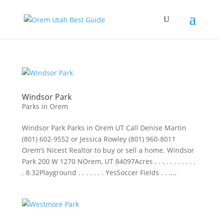
Windsor Park
Parks in Orem
Windsor Park Parks in Orem UT Call Denise Martin
(801) 602-9552 or Jessica Rowley (801) 960-8011
Orem’s Nicest Realtor to buy or sell a home. Windsor
Park 200 W 1270 NOrem, UT 84097Acres . . . . . . . . . . .
. 8.32Playground . . . . . . . YesSoccer Fields . . ....