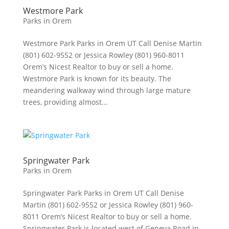
Westmore Park
Parks in Orem
Westmore Park Parks in Orem UT Call Denise Martin
(801) 602-9552 or Jessica Rowley (801) 960-8011
Orem’s Nicest Realtor to buy or sell a home.
Westmore Park is known for its beauty. The
meandering walkway wind through large mature
trees, providing almost...
Springwater Park
Parks in Orem
Springwater Park Parks in Orem UT Call Denise
Martin (801) 602-9552 or Jessica Rowley (801) 960-
8011 Orem’s Nicest Realtor to buy or sell a home.
Springwater Park is located west of Geneva Road in