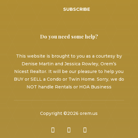
SUBSCRIBE
Do you need some help?
This website is brought to you as a courtesy by
Denise Martin and Jessica Rowley, Orem’s
Nicest Realtor. It will be our pleasure to help you
BUY or SELL a Condo or Twin Home. Sorry, we do
NOT handle Rentals or HOA Business
Copyright ©2026 orem.us