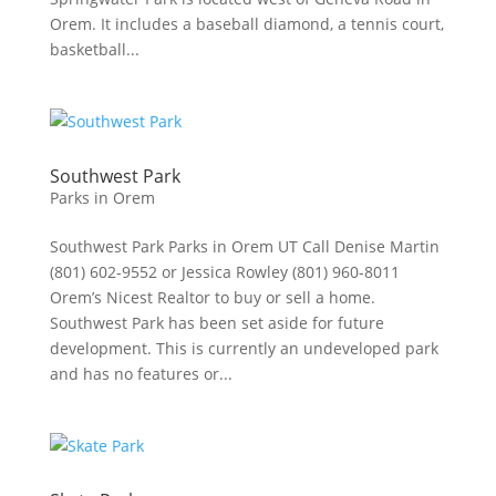
Orem. It includes a baseball diamond, a tennis court,
basketball...
Southwest Park
Parks in Orem
Southwest Park Parks in Orem UT Call Denise Martin
(801) 602-9552 or Jessica Rowley (801) 960-8011
Orem’s Nicest Realtor to buy or sell a home.
Southwest Park has been set aside for future
development. This is currently an undeveloped park
and has no features or...