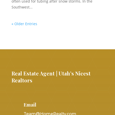
often used for tubing after snow storms. In the
Southwest...
« Older Entries
Real Estate Agent | Utah’s Nicest
Realtors
Email
Team@HomeRealty.com