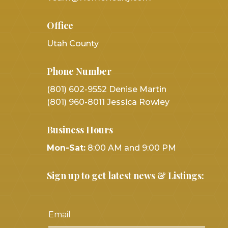
Office
Utah County
Phone Number
(801) 602-9552 Denise Martin
(801) 960-8011 Jessica Rowley
Business Hours
Mon-Sat:
8:00 AM and 9:00 PM
Sign up to get latest news & Listings: