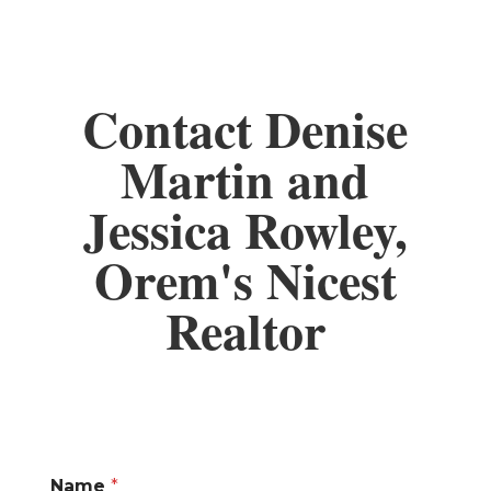
Contact Denise
Martin and
Jessica Rowley,
Orem's Nicest
Realtor
Name
*