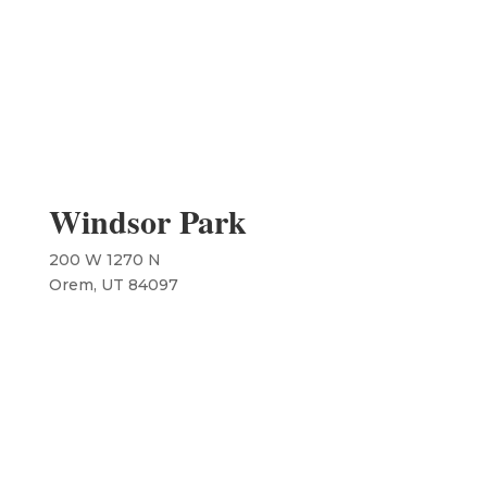
Windsor Park
200 W 1270 N
​Orem, UT 84097