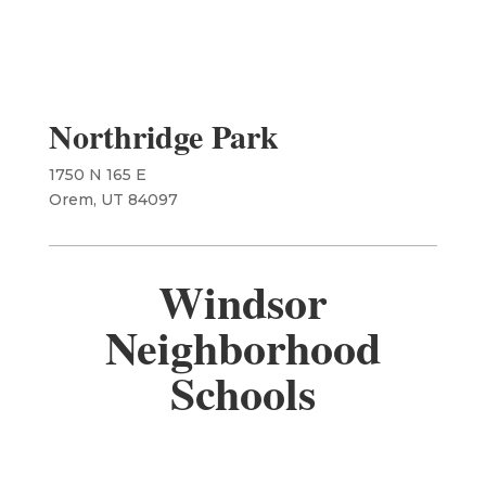
Northridge Park
1750 N 165 E
​Orem, UT 84097
Windsor
Neighborhood
Schools