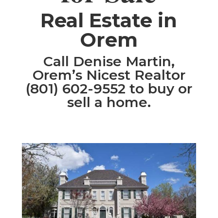
​Real Estate in
Orem
Call Denise Martin,
Orem’s Nicest Realtor
(801) 602-9552 to buy or
sell a home.