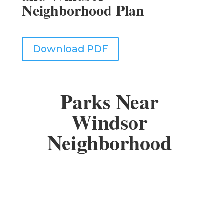
Neighborhood Plan
Download PDF
Parks Near
Windsor
Neighborhood