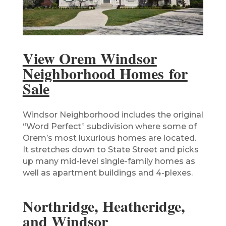
View Orem Windsor
Neighborhood Homes for
Sale
Windsor Neighborhood includes the original
“Word Perfect” subdivision where some of
Orem’s most luxurious homes are located.
It stretches down to State Street and picks
up many mid-level single-family homes as
well as apartment buildings and 4-plexes.
Northridge, Heatheridge,
and Windsor