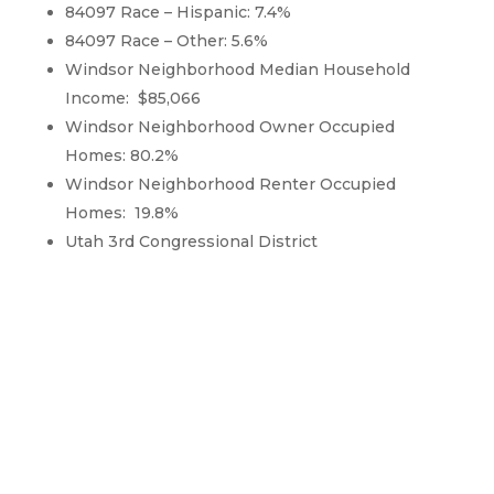
84097 Race – Hispanic: 7.4%
84097 Race – Other: 5.6%
Windsor Neighborhood Median Household
Income: $85,066
Windsor Neighborhood Owner Occupied
Homes: 80.2%
Windsor Neighborhood Renter Occupied
Homes: 19.8%
Utah 3rd Congressional District