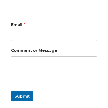
Email
*
Comment or Message
Submit