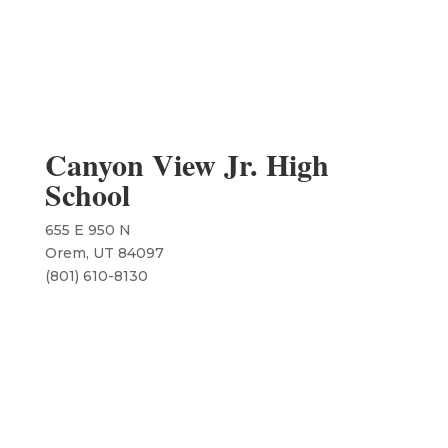
Canyon View Jr. High
School
655 E 950 N
Orem, UT 84097
(801) 610-8130