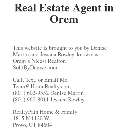
Real Estate Agent in
Orem
This website is brought to you by Denise
Martin and Jessica Rowley, known as
Orem’s Nicest Realtor.
SoldByDenise.com
Call, Text, or Email Me
Team@HomeRealty.com
(801) 602-9552 Denise Martin
(801) 960-8011 Jessica Rowley
RealtyPath Home & Family
1815 N 1120 W
Provo, UT 84604