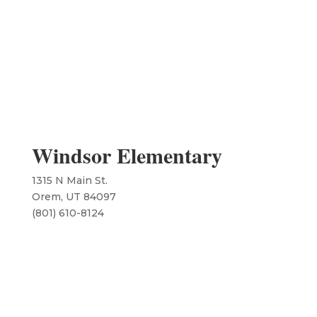
Windsor Elementary
1315 N Main St.
Orem, UT 84097
​(801) 610-8124