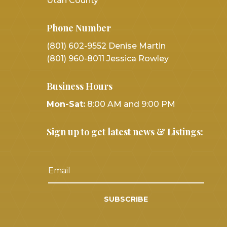
Utah County
Phone Number
(801) 602-9552 Denise Martin
(801) 960-8011 Jessica Rowley
Business Hours
Mon-Sat:
8:00 AM and 9:00 PM
Sign up to get latest news & Listings:
SUBSCRIBE