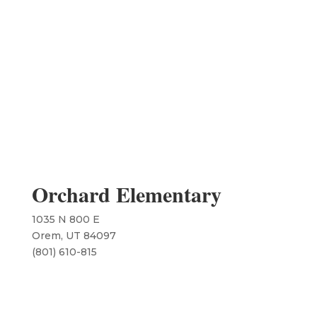
Orchard Elementary
1035 N 800 E
Orem, UT 84097
​(801) 610-815