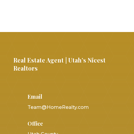
Real Estate Agent | Utah’s Nicest
Realtors
Email
Team@HomeRealty.com
Office