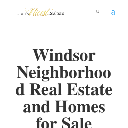
Windsor
Neighborhoo
d Real Estate
and Homes
for Sale