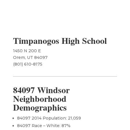
Timpanogos High School
1450 N 200 E
Orem, UT 84097
(801) 610-8175
84097 Windsor
Neighborhood
Demographics
84097 2014 Population: 21,059
84097 Race – White: 87%