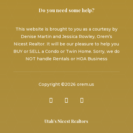
Do you need some help?
This website is brought to you as a courtesy by
Denise Martin and Jessica Rowley, Orem’s
Nicest Realtor. It will be our pleasure to help you
BUY or SELL a Condo or Twin Home. Sorry, we do
NOT handle Rentals or HOA Business
Copyright ©2026 orem.us
Utah’s Nicest Realtors