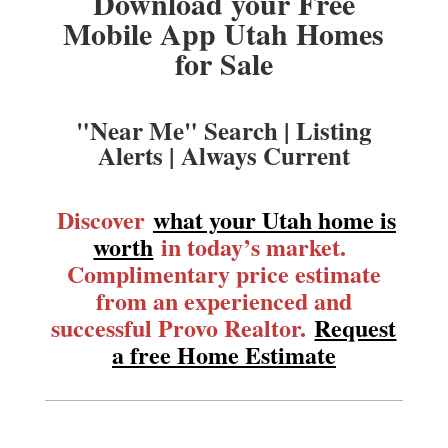
Download your Free
Mobile App Utah Homes
for Sale
"Near Me" Search | Listing
Alerts | Always Current
Discover
what your Utah home is
worth
in today’s market.
Complimentary price estimate
from an experienced and
successful Provo Realtor.
Request
a free Home Estimate