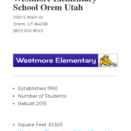
School Orem Utah
1150 S Main St
Orem, UT 84058
(801) 610-8123
Established 1950
Number of Students
Rebuilt 2015
Square Feet: 61,505