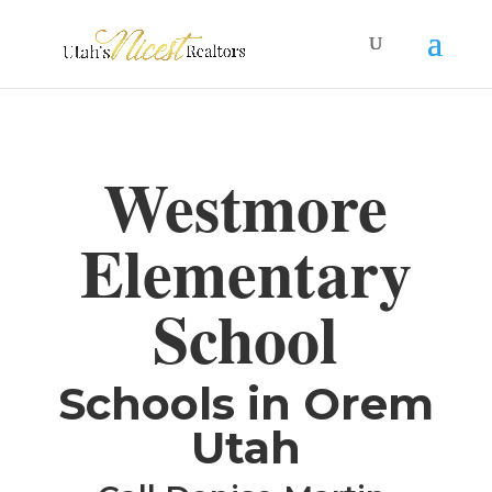
Westmore
Elementary
School
​Schools in Orem
Utah