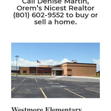
Call Denise Martin,
Orem’s Nicest Realtor
(801) 602-9552 to buy or
sell a home.
Westmore Elementary