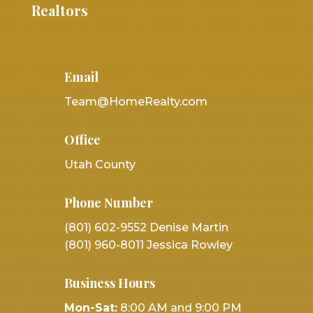
Realtors
Email
Team@HomeRealty.com
Office
Utah County
Phone Number
(801) 602-9552 Denise Martin
(801) 960-8011 Jessica Rowley
Business Hours
Mon-Sat:
8:00 AM and 9:00 PM