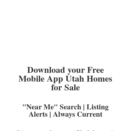
Download your Free
Mobile App Utah Homes
for Sale
"Near Me" Search | Listing
Alerts | Always Current