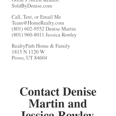
SoldByDenise.com
Call, Text, or Email Me
Team@HomeRealty.com
(801) 602-9552 Denise Martin
(801) 960-8011 Jessica Rowley
RealtyPath Home & Family
1815 N 1120 W
Provo, UT 84604
Contact Denise
Martin and
Jessica Rowley,