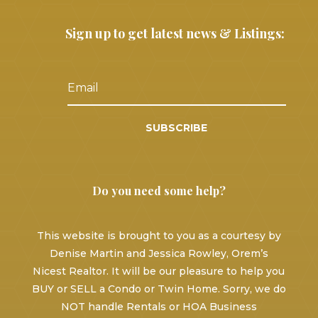
Sign up to get latest news & Listings:
SUBSCRIBE
Do you need some help?
This website is brought to you as a courtesy by
Denise Martin and Jessica Rowley, Orem’s
Nicest Realtor. It will be our pleasure to help you
BUY or SELL a Condo or Twin Home. Sorry, we do
NOT handle Rentals or HOA Business