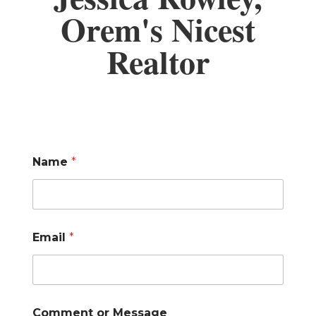
Orem's Nicest
Realtor
Name
*
Email
*
Comment or Message