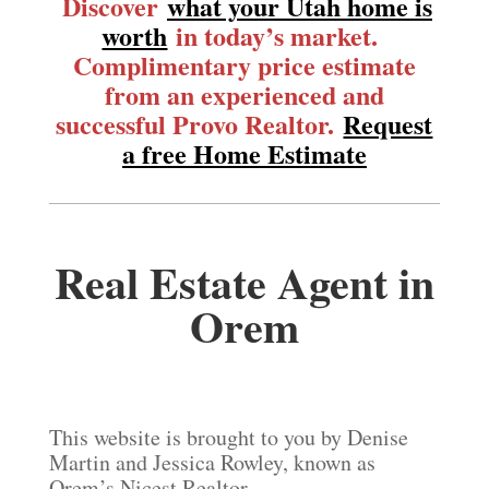
Discover
what your Utah home is
worth
in today’s market.
Complimentary price estimate
from an experienced and
successful Provo Realtor.
Request
a free Home Estimate
Real Estate Agent in
Orem
This website is brought to you by Denise
Martin and Jessica Rowley, known as
Orem’s Nicest Realtor.