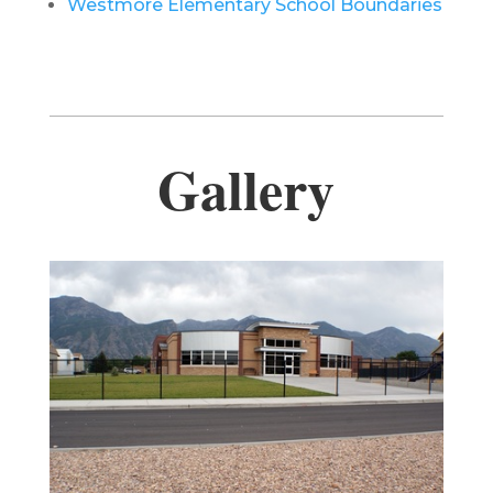
Westmore Elementary School Boundaries
Gallery