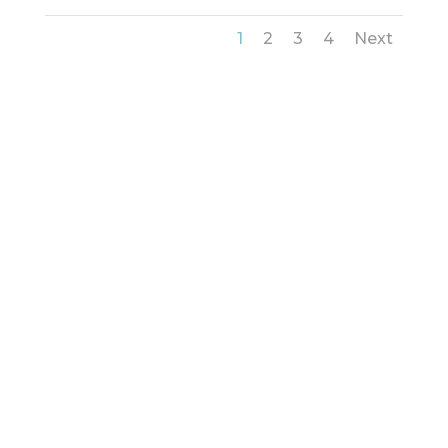
1
2
3
4
Next