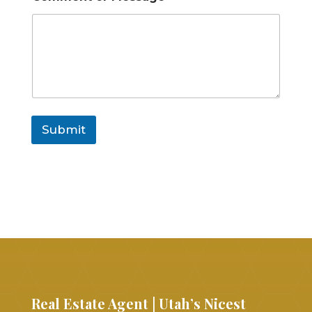
Submit
Real Estate Agent | Utah’s Nicest