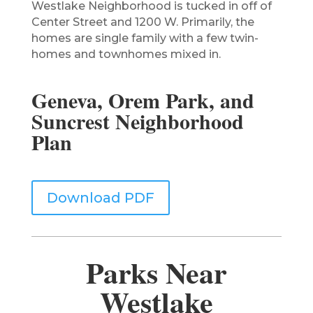
Westlake Neighborhood is tucked in off of
Center Street and 1200 W. Primarily, the
homes are single family with a few twin-
homes and townhomes mixed in.
Geneva, Orem Park, and
Suncrest Neighborhood
Plan
Download PDF
Parks Near
Westlake