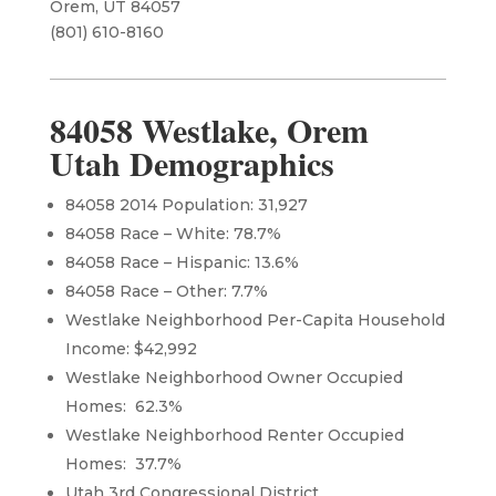
Orem, UT 84057
(801) 610-8160​
84058 Westlake, Orem
Utah Demographics
84058 2014 Population: 31,927
84058 Race – White: 78.7%
84058 Race – Hispanic: 13.6%
84058 Race – Other: 7.7%
Westlake Neighborhood Per-Capita Household
Income: $42,992
Westlake Neighborhood Owner Occupied
Homes: 62.3%
Westlake Neighborhood Renter Occupied
Homes: 37.7%
Utah 3rd Congressional District