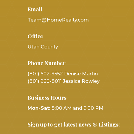
Email
Team@HomeRealty.com
Office
Utah County
Phone Number
(801) 602-9552 Denise Martin
(801) 960-8011 Jessica Rowley
Business Hours
Mon-Sat:
8:00 AM and 9:00 PM
Sign up to get latest news & Listings: