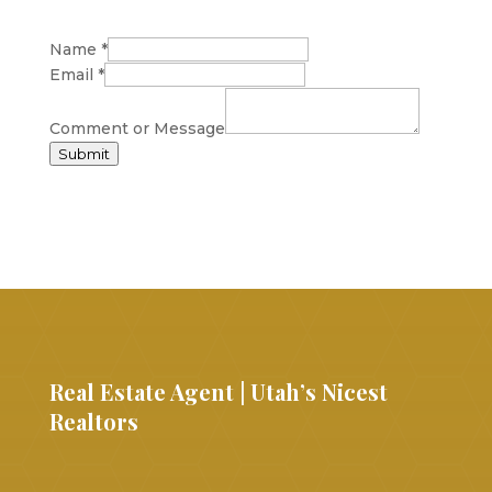
Name
*
Email
*
Comment or Message
Submit
Real Estate Agent | Utah’s Nicest
Realtors