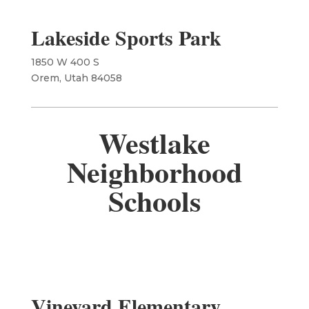
Lakeside Sports Park
1850 W 400 S
Orem, Utah 84058
Westlake
Neighborhood
Schools
Vineyard Elementary