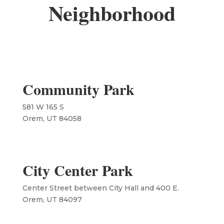
Neighborhood
Community Park
581 W 165 S
Orem, UT 84058
City Center Park
Center Street between City Hall and 400 E.
​Orem, UT 84097