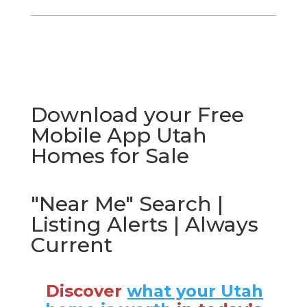
Download your Free
Mobile App Utah
Homes for Sale
"Near Me" Search |
Listing Alerts | Always
Current
Discover
what your Utah