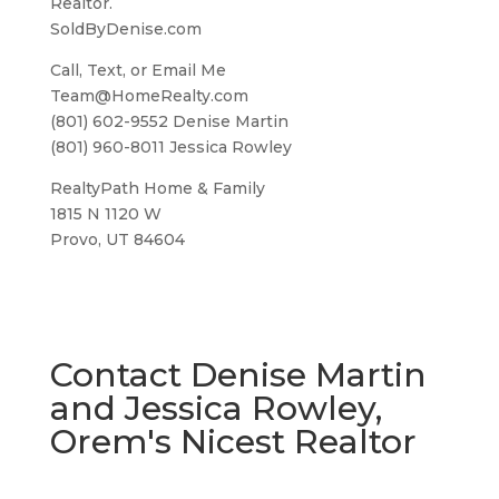
Realtor.
SoldByDenise.com
Call, Text, or Email Me
Team@HomeRealty.com
(801) 602-9552 Denise Martin
(801) 960-8011 Jessica Rowley
RealtyPath Home & Family
1815 N 1120 W
Provo, UT 84604
Contact Denise Martin
and Jessica Rowley,
Orem's Nicest Realtor