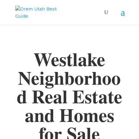
Westlake
Neighborhoo
d Real Estate
and Homes
for Sale