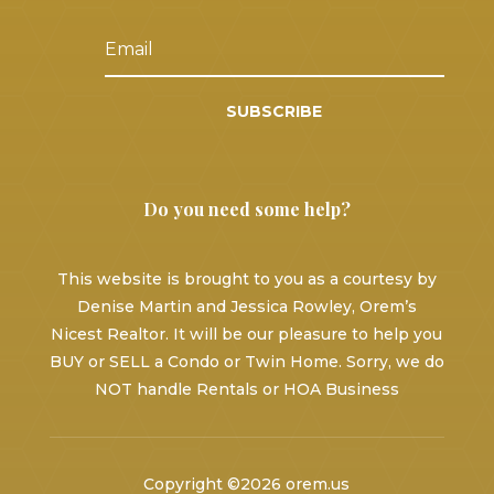
SUBSCRIBE
Do you need some help?
This website is brought to you as a courtesy by
Denise Martin and Jessica Rowley, Orem’s
Nicest Realtor. It will be our pleasure to help you
BUY or SELL a Condo or Twin Home. Sorry, we do
NOT handle Rentals or HOA Business
Copyright ©2026 orem.us