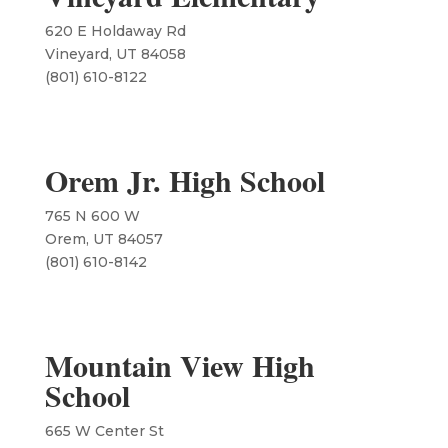
620 E Holdaway Rd
Vineyard, UT 84058
​(801) 610-8122
Orem Jr. High School
765 N 600 W
Orem, UT 84057
​(801) 610-8142
Mountain View High
School
665 W Center St