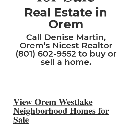
​Real Estate in
Orem
Call Denise Martin,
Orem’s Nicest Realtor
(801) 602-9552 to buy or
sell a home.
View Orem Westlake
Neighborhood Homes for
Sale