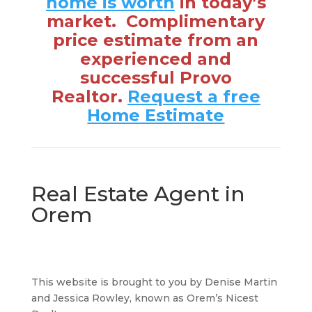
home is worth
in today’s
market. Complimentary
price estimate from an
experienced and
successful Provo
Realtor.
Request a free
Home Estimate
Real Estate Agent in
Orem
This website is brought to you by Denise Martin
and Jessica Rowley, known as Orem’s Nicest