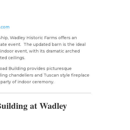
.com
hip, Wadley Historic Farms offers an
mate event. The updated barn is the ideal
 indoor event, with its dramatic arched
ted ceilings.
road Building provides picturesque
ing chandeliers and Tuscan style fireplace
 party of indoor ceremony.
uilding at Wadley