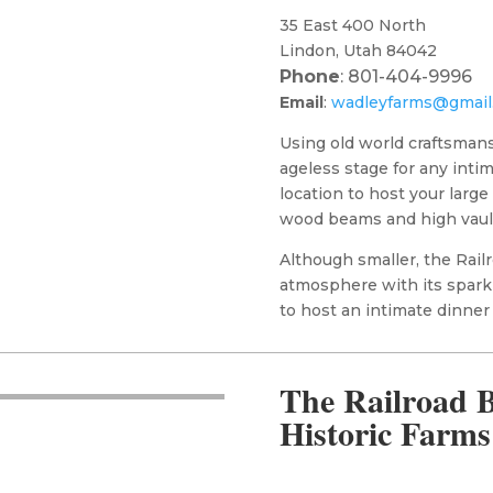
35 East 400 North
Lindon, Utah 84042
Phone
: 801-404-9996
Email
:
wadleyfarms@gmail
Using old world craftsmans
ageless stage for any inti
location to host your large
wood beams and high vaul
Although smaller, the Rail
atmosphere with its sparkl
to host an intimate dinner
The Railroad B
Historic Farms