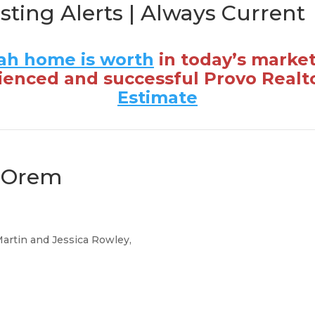
isting Alerts | Always Current
ah home is worth
in today’s marke
ienced and successful Provo Realt
Estimate
n Orem
Martin and Jessica Rowley,