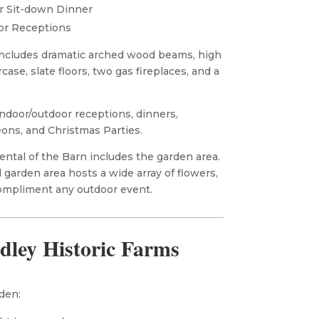
r Sit-down Dinner
or Receptions
ncludes dramatic arched wood beams, high
rcase, slate floors, two gas fireplaces, and a
ndoor/outdoor receptions, dinners,
ons, and Christmas Parties.
ntal of the Barn includes the garden area.
 garden area hosts a wide array of flowers,
ompliment any outdoor event.
dley Historic Farms
den: