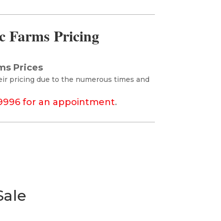
c Farms Pricing
ms Prices
eir pricing due to the numerous times and
-9996 for an appointment
.
Sale