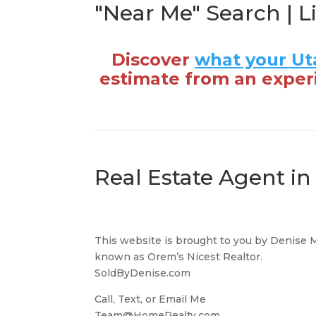
"Near Me" Search | L
Discover
what your Ut
estimate from an exper
Real Estate Agent i
This website is brought to you by Denise 
known as Orem’s Nicest Realtor.
SoldByDenise.com
Call, Text, or Email Me
Team@HomeRealty.com