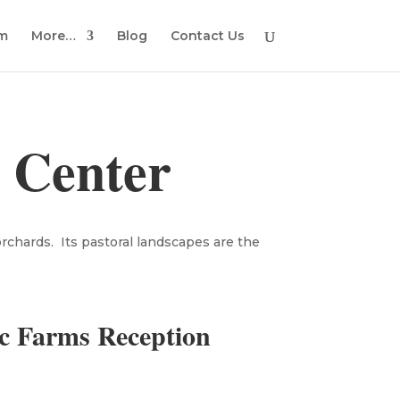
em
More…
Blog
Contact Us
 Center
orchards. Its pastoral landscapes are the
c Farms Reception