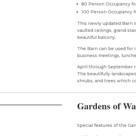
80 Person Occupancy fo
100 Person Occupancy f
This newly updated Barn i
vaulted ceilings, grand stai
beautiful balcony.
The Barn can be used for i
business meetings, lunche
April through September re
The beautifully landscaped
shrubs, and trees which c
Gardens of Wa
Special features of the Gar