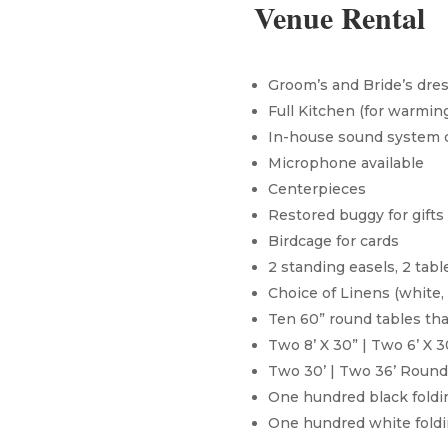
Venue Rental
Groom’s and Bride’s dre
Full Kitchen (for warmin
In-house sound system 
Microphone available
Centerpieces
Restored buggy for gifts
Birdcage for cards
2 standing easels, 2 tabl
Choice of Linens (white, 
Ten 60” round tables tha
Two 8’ X 30” | Two 6’ X 
Two 30’ | Two 36’ Round
One hundred black foldin
One hundred white foldin