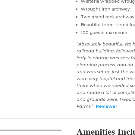
Wisteria wrapped wroug
Wrought iron archway
Two grand rock archway
Beautiful three-tiered fo
100 guests maximum
“Absolutely beautiful. We
railroad building, followe
lady in charge was very f
planning process, and on t
and was set up just the wa
were very helpful and frie
there when we needed som
and made a lot of complim
and grounds were. I wou
Farms.”
Reviewer
Amenities Inc