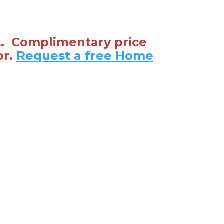
t. Complimentary price
or.
Request a free Home