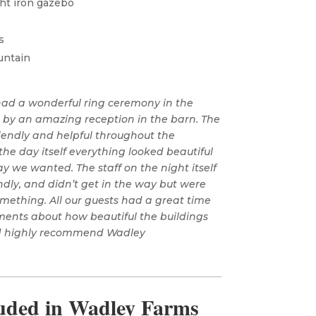
ht iron gazebo
s
untain
 had a wonderful ring ceremony in the
d by an amazing reception in the barn. The
riendly and helpful throughout the
he day itself everything looked beautiful
y we wanted. The staff on the night itself
ndly, and didn’t get in the way but were
ething. All our guests had a great time
ents about how beautiful the buildings
ld highly recommend Wadley
luded in Wadley Farms