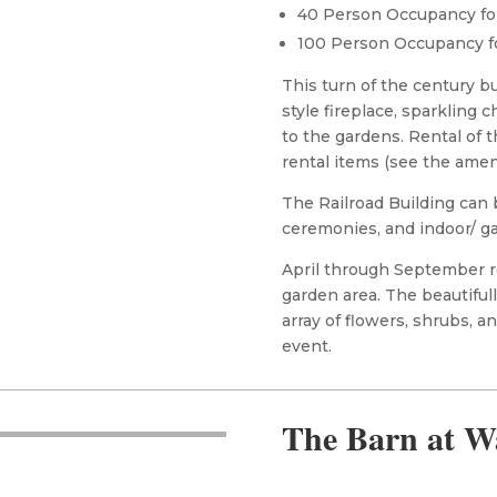
40 Person Occupancy fo
100 Person Occupancy f
This turn of the century b
style fireplace, sparkling 
to the gardens. Rental of 
rental items (see the amen
The Railroad Building can 
ceremonies, and indoor/ g
April through September re
garden area. The beautiful
array of flowers, shrubs, 
event.
The Barn at W