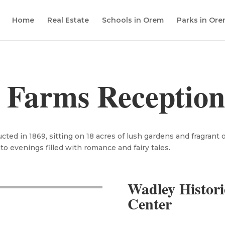
Home
Real Estate
Schools in Orem
Parks in Or
 Farms Reception
cted in 1869, sitting on 18 acres of lush gardens and fragrant 
nto evenings filled with romance and fairy tales.
Wadley Histori
Center