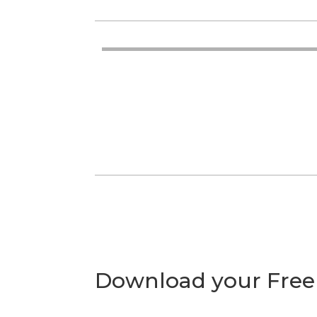
Download your Free