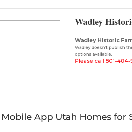
Wadley Histori
Wadley Historic Far
Wadley doesn’t publish th
options available.
Please call 801-404
 Mobile App Utah Homes for 