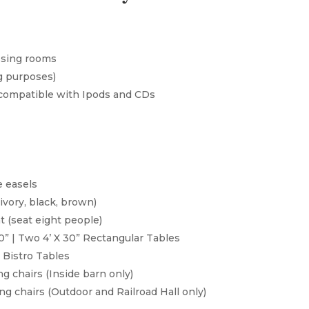
ssing rooms
g purposes)
compatible with Ipods and CDs
e easels
ivory, black, brown)
t (seat eight people)
30” | Two 4’ X 30” Rectangular Tables
 Bistro Tables
g chairs (Inside barn only)
g chairs (Outdoor and Railroad Hall only)