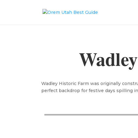
Wadley
Wadley Historic Farm was originally constru
perfect backdrop for festive days spilling i