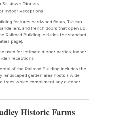
r Sit-down Dinners
or Indoor Receptions
uilding features hardwood floors, Tuscan
chandeliers, and french doors that open up
the Railroad Building includes the standard
ities page).
be used for intimate dinner parties, indoor
arden receptions.
ntal of the Railroad Building includes the
ly landscaped garden area hosts a wide
and trees which compliment any outdoor
adley Historic Farms