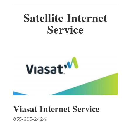
Satellite Internet
Service
Viasat Internet Service
855-605-2424