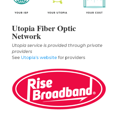
Utopia Fiber Optic
Network
Utopia service is provided through private
providers
See
Utopia’s website
for providers