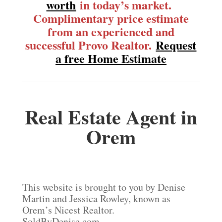
worth
in today’s market.
Complimentary price estimate
from an experienced and
successful Provo Realtor.
Request
a free Home Estimate
Real Estate Agent in
Orem
This website is brought to you by Denise
Martin and Jessica Rowley, known as
Orem’s Nicest Realtor.
SoldByDenise.com