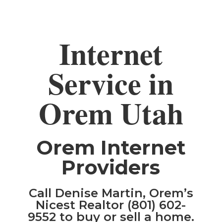
Internet
Service in
Orem Utah
Orem Internet
Providers
Call Denise Martin, Orem’s
Nicest Realtor (801) 602-
9552 to buy or sell a home.