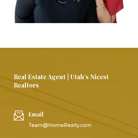
Real Estate Agent | Utah’s Nicest
Realtors
Email
Team@HomeRealty.com