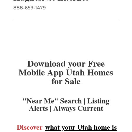
888-659-1479
Download your Free
Mobile App Utah Homes
for Sale
"Near Me" Search | Listing
Alerts | Always Current
Discover
what your Utah home is