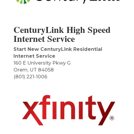
CenturyLink High Speed
Internet Service
Start New CenturyLink Residential
Internet Service
160 E University Pkwy G
Orem, UT 84058
(801) 221-1006