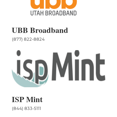
UBB Broadband
(877) 822-8824
ISP Mint
(844) 833-5111