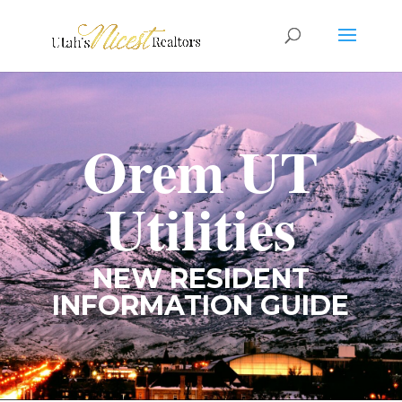
Orem UT
Utilities
NEW RESIDENT
INFORMATION GUIDE