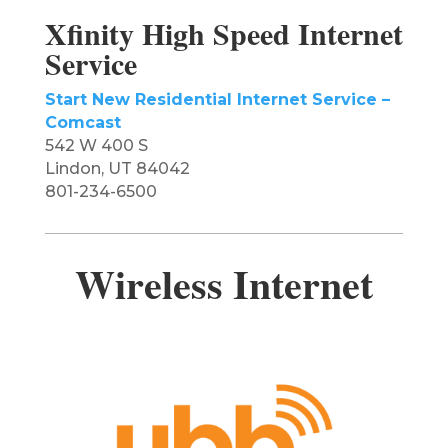
Xfinity High Speed Internet
Service
Start New Residential Internet Service –
Comcast
542 W 400 S
Lindon, UT 84042
801-234-6500
Wireless Internet