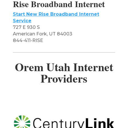
Rise Broadband Internet
Start New Rise Broadband Internet
Service
727 E 930 S
American Fork, UT 84003
844-411-RISE
Orem Utah Internet
Providers