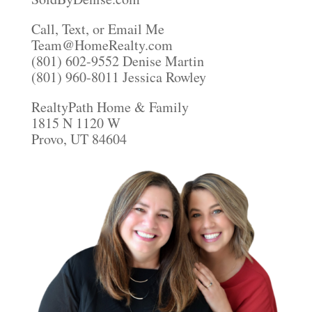
Call, Text, or Email Me
Team@HomeRealty.com
(801) 602-9552 Denise Martin
(801) 960-8011 Jessica Rowley
RealtyPath Home & Family
1815 N 1120 W
Provo, UT 84604