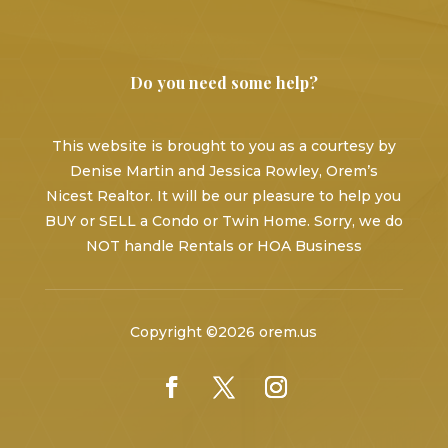
Do you need some help?
This website is brought to you as a courtesy by
Denise Martin and Jessica Rowley, Orem’s
Nicest Realtor. It will be our pleasure to help you
BUY or SELL a Condo or Twin Home. Sorry, we do
NOT handle Rentals or HOA Business
Copyright ©2026 orem.us