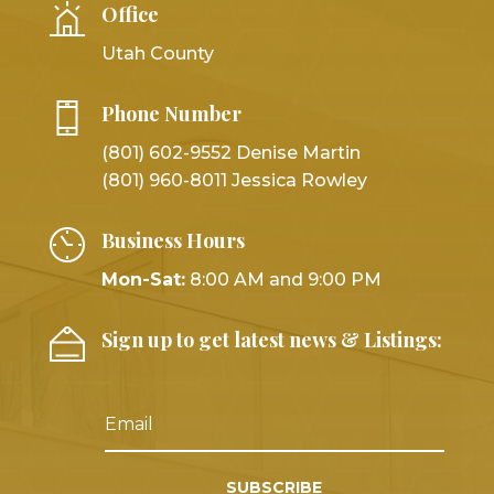
Office
Utah County
Phone Number
(801) 602-9552 Denise Martin
(801) 960-8011 Jessica Rowley
Business Hours
Mon-Sat:
8:00 AM and 9:00 PM
Sign up to get latest news & Listings:
SUBSCRIBE