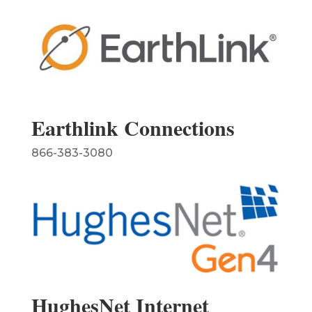
Earthlink Connections
866-383-3080
HughesNet Internet