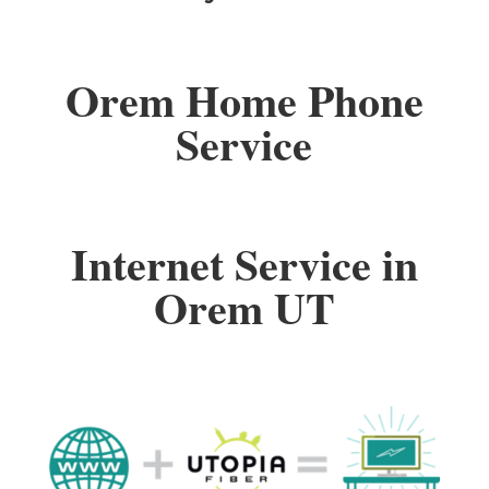
Orem Home Phone
Service
Internet Service in
Orem UT