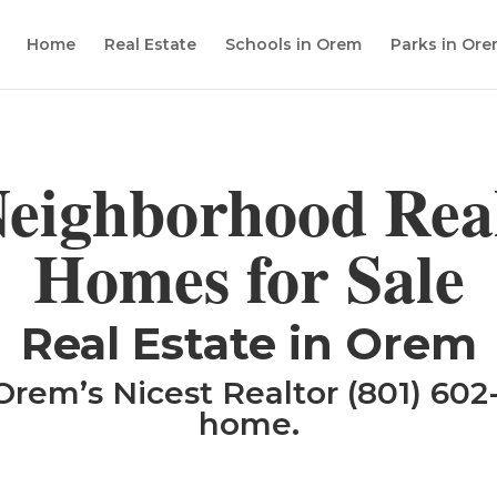
Home
Real Estate
Schools in Orem
Parks in Or
eighborhood Real
Homes for Sale
​Real Estate in Orem
Orem’s Nicest Realtor (801) 602-
home.