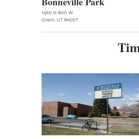
Bonneville Park
1450 N 800 W
Orem, UT 84057
Tim