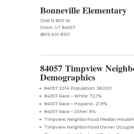
Bonneville Elementary
1245 N 800 W
Orem, UT 84057
​(801) 610-8101
84057 Timpview Neighb
Demographics
84057 2014 Population: 38,000
84057 Race – White: 72.1%
84057 Race – Hispanic: 21.9%
84057 Race – Other: 6%
Timpview Neighborhood Median Househo
Timpview Neighborhood Owner Occupi