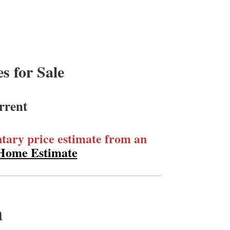
 for Sale
rrent
ary price estimate from an
 Home Estimate
m