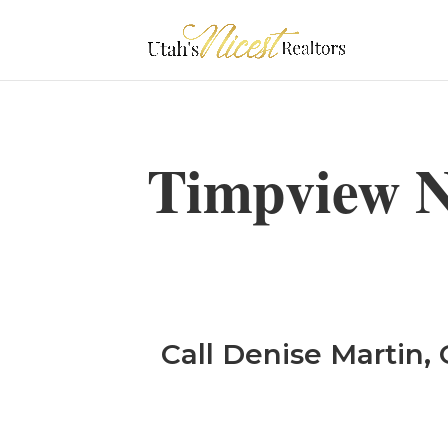
Timpview N
Call Denise Martin, 