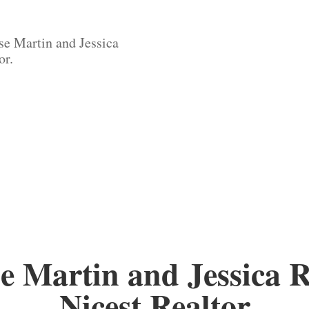
se Martin and Jessica
or.
e Martin and Jessica 
Nicest Realtor