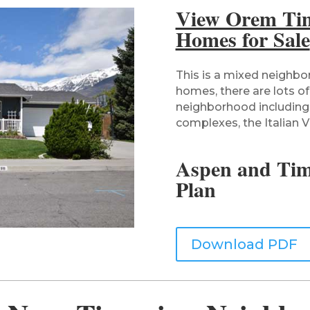
View Orem Ti
Homes for Sale
This is a mixed neighbo
homes, there are lots of
neighborhood including
complexes, the Italian Vi
Aspen and Ti
Plan
Download PDF