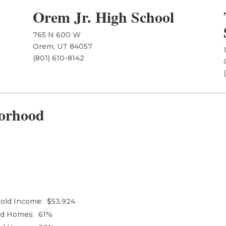
Orem Jr. High School
765 N 600 W
Orem, UT 84057
​(801) 610-8142
orhood
ld Income: $53,924
ed Homes: 61%