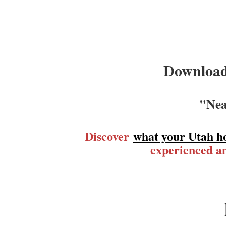
Download
"Nea
Discover
what your Utah h
experienced an