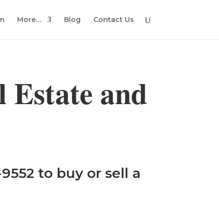
em
More…
Blog
Contact Us
 Estate and
9552 to buy or sell a