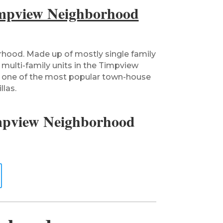
mpview Neighborhood
rhood. Made up of mostly single family
 multi-family units in the Timpview
 one of the most popular town-house
llas.
mpview Neighborhood