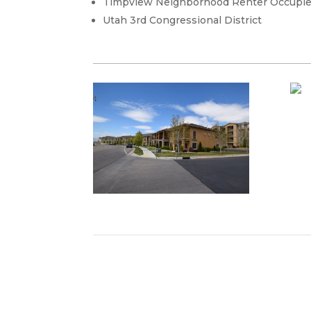
Timpview Neighborhood Renter Occupi
Utah 3rd Congressional District