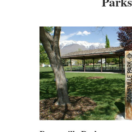
Parks