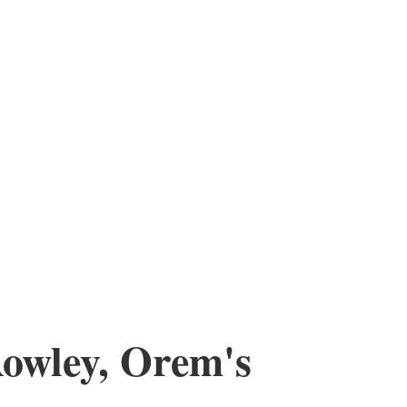
Rowley, Orem's