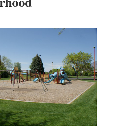
orhood