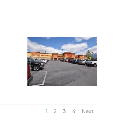
1
2
3
4
Next