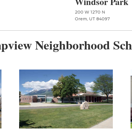
Windsor Park
200 W 1270 N
Orem, UT 84097
pview Neighborhood Sch