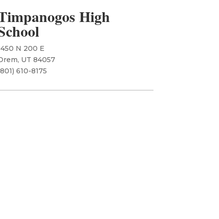
Timpanogos High
School
1450 N 200 E
Orem, UT 84057
​(801) 610-8175