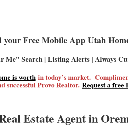
 your Free Mobile App Utah Homes
r Me" Search | Listing Alerts | Always Cu
ome is worth
in today’s market. Compliment
d successful Provo Realtor.
Request a free
Real Estate Agent in Ore