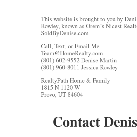
This website is brought to you by Deni
Rowley, known as Orem’s Nicest Realt
SoldByDenise.com
Call, Text, or Email Me
Team@HomeRealty.com
(801) 602-9552 Denise Martin
(801) 960-8011 Jessica Rowley
RealtyPath Home & Family
1815 N 1120 W
Provo, UT 84604
Contact Denis