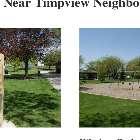
 Near Timpview Neighb