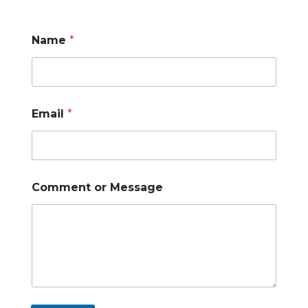
Name
*
Email
*
Comment or Message