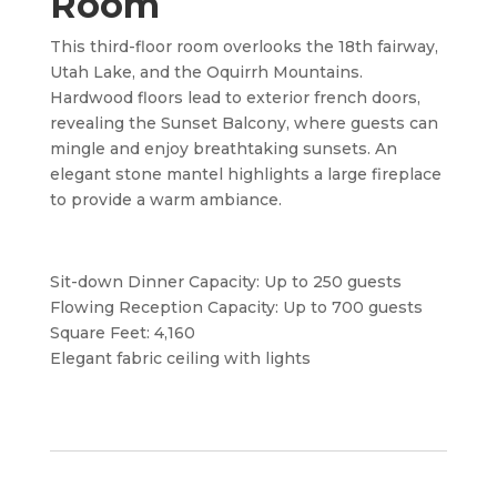
Room
This third-floor room overlooks the 18th fairway,
Utah Lake, and the Oquirrh Mountains.
Hardwood floors lead to exterior french doors,
revealing the Sunset Balcony, where guests can
mingle and enjoy breathtaking sunsets. An
elegant stone mantel highlights a large fireplace
to provide a warm ambiance.
Sit-down Dinner Capacity: Up to 250 guests
Flowing Reception Capacity: Up to 700 guests
Square Feet: 4,160
Elegant fabric ceiling with lights