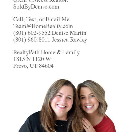
SoldByDenise.com
Call, Text, or Email Me
Team@HomeRealty.com
(801) 602-9552 Denise Martin
(801) 960-8011 Jessica Rowley
RealtyPath Home & Family
1815 N 1120 W
Provo, UT 84604