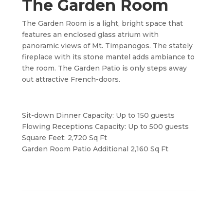
The Garden Room
The Garden Room is a light, bright space that
features an enclosed glass atrium with
panoramic views of Mt. Timpanogos. The stately
fireplace with its stone mantel adds ambiance to
the room. The Garden Patio is only steps away
out attractive French-doors.
Sit-down Dinner Capacity: Up to 150 guests
Flowing Receptions Capacity: Up to 500 guests
Square Feet: 2,720 Sq Ft
Garden Room Patio Additional 2,160 Sq Ft