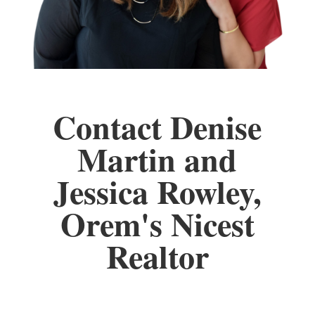
Contact Denise
Martin and
Jessica Rowley,
Orem's Nicest
Realtor