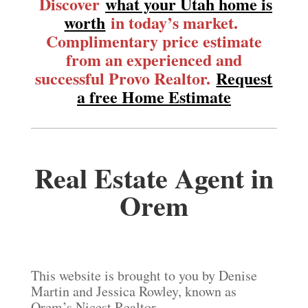
Discover
what your Utah home is
worth
in today’s market.
Complimentary price estimate
from an experienced and
successful Provo Realtor.
Request
a free Home Estimate
Real Estate Agent in
Orem
This website is brought to you by Denise
Martin and Jessica Rowley, known as
Orem’s Nicest Realtor.