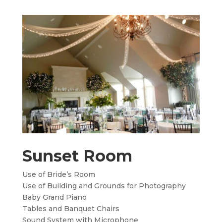
Sunset Room
Use of Bride’s Room
Use of Building and Grounds for Photography
Baby Grand Piano
Tables and Banquet Chairs
Sound System with Microphone