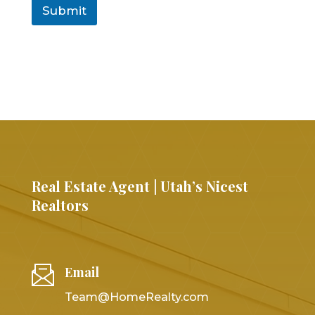
Submit
Real Estate Agent | Utah’s Nicest
Realtors
Email
Team@HomeRealty.com