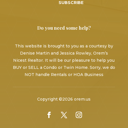
SUBSCRIBE
Do you need some help?
This website is brought to you as a courtesy by
Denise Martin and Jessica Rowley, Orem’s
Nicest Realtor. It will be our pleasure to help you
BUY or SELL a Condo or Twin Home. Sorry, we do
NOT handle Rentals or HOA Business
Copyright ©2026 orem.us