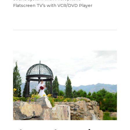
Flatscreen TV’s with VCR/DVD Player