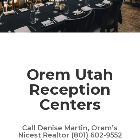
Orem Utah
Reception
Centers
Call Denise Martin, Orem’s
Nicest Realtor (801) 602-9552