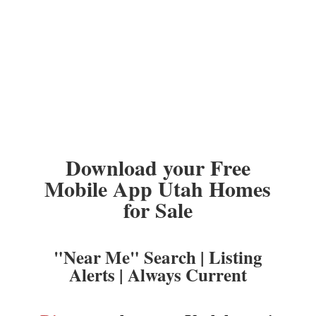
Download your Free
Mobile App Utah Homes
for Sale
"Near Me" Search | Listing
Alerts | Always Current