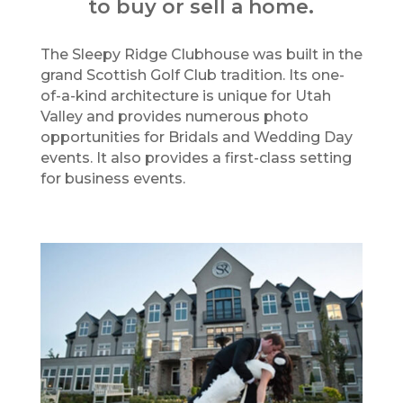
to buy or sell a home.
The Sleepy Ridge Clubhouse was built in the
grand Scottish Golf Club tradition. Its one-
of-a-kind architecture is unique for Utah
Valley and provides numerous photo
opportunities for Bridals and Wedding Day
events. It also provides a first-class setting
for business events.