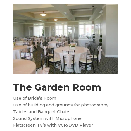
The Garden Room
Use of Bride’s Room
Use of building and grounds for photography
Tables and Banquet Chairs
Sound System with Microphone
Flatscreen TV’s with VCR/DVD Player