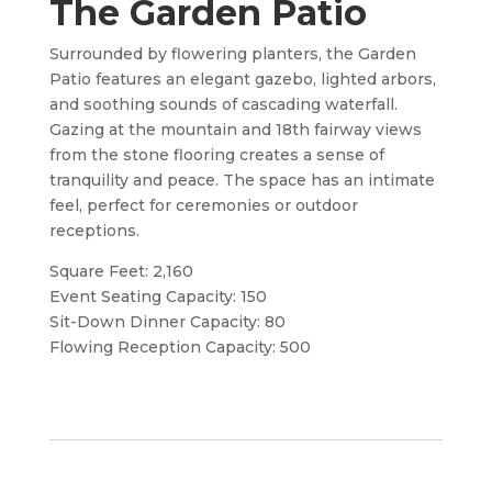
The Garden Patio
Surrounded by flowering planters, the Garden
Patio features an elegant gazebo, lighted arbors,
and soothing sounds of cascading waterfall.
Gazing at the mountain and 18th fairway views
from the stone flooring creates a sense of
tranquility and peace. The space has an intimate
feel, perfect for ceremonies or outdoor
receptions.
Square Feet: 2,160
Event Seating Capacity: 150
Sit-Down Dinner Capacity: 80
Flowing Reception Capacity: 500