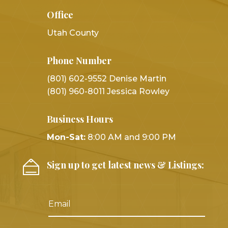
Office
Utah County
Phone Number
(801) 602-9552 Denise Martin
(801) 960-8011 Jessica Rowley
Business Hours
Mon-Sat:
8:00 AM and 9:00 PM
Sign up to get latest news & Listings: