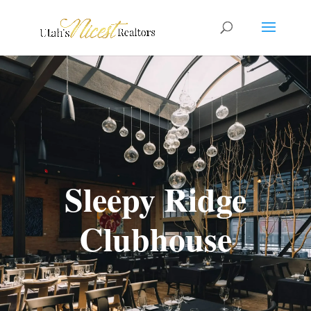
Sleepy Ridge
Clubhouse