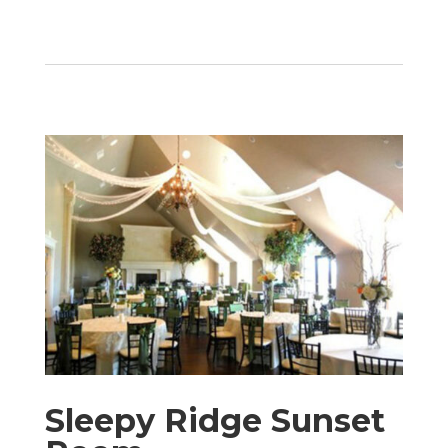
Sleepy Ridge Sunset