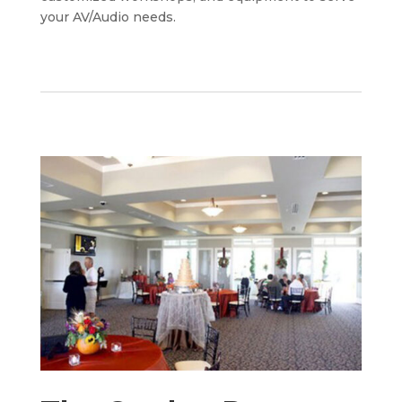
your AV/Audio needs.