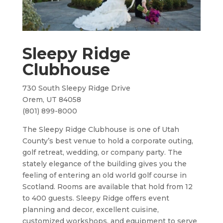
Sleepy Ridge
Clubhouse
730 South Sleepy Ridge Drive
Orem, UT 84058
(801) 899-8000
The Sleepy Ridge Clubhouse is one of Utah
County’s best venue to hold a corporate outing,
golf retreat, wedding, or company party. The
stately elegance of the building gives you the
feeling of entering an old world golf course in
Scotland. Rooms are available that hold from 12
to 400 guests. Sleepy Ridge offers event
planning and decor, excellent cuisine,
customized workshops, and equipment to serve