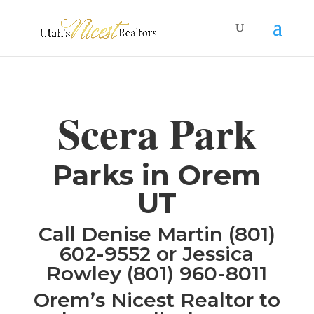
Scera Park
Parks in Orem
UT
Call Denise Martin (801)
602-9552 or Jessica
Rowley (801) 960-8011
Orem’s Nicest Realtor to