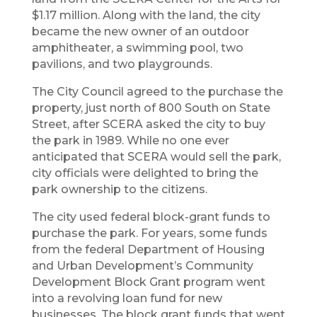
$1.17 million. Along with the land, the city
became the new owner of an outdoor
amphitheater, a swimming pool, two
pavilions, and two playgrounds.
The City Council agreed to the purchase the
property, just north of 800 South on State
Street, after SCERA asked the city to buy
the park in 1989. While no one ever
anticipated that SCERA would sell the park,
city officials were delighted to bring the
park ownership to the citizens.
The city used federal block-grant funds to
purchase the park. For years, some funds
from the federal Department of Housing
and Urban Development’s Community
Development Block Grant program went
into a revolving loan fund for new
businesses. The block grant funds that went