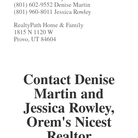
(801) 602-9552 Denise Martin
(801) 960-8011 Jessica Rowley
RealtyPath Home & Family
1815 N 1120 W
Provo, UT 84604
Contact Denise
Martin and
Jessica Rowley,
Orem's Nicest
Realtor