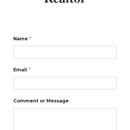
Name
*
Email
*
Comment or Message