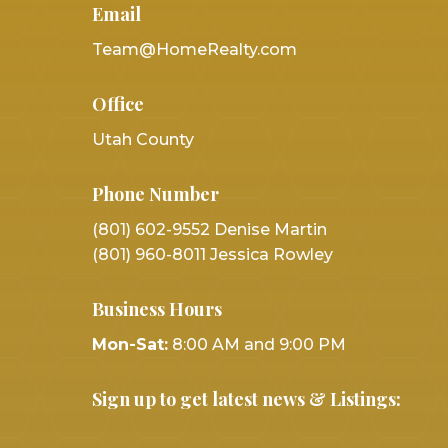
Email
Team@HomeRealty.com
Office
Utah County
Phone Number
(801) 602-9552 Denise Martin
(801) 960-8011 Jessica Rowley
Business Hours
Mon-Sat:
8:00 AM and 9:00 PM
Sign up to get latest news & Listings: