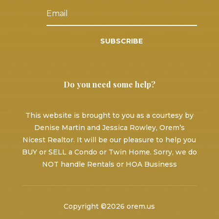
SUBSCRIBE
Do you need some help?
This website is brought to you as a courtesy by
Denise Martin and Jessica Rowley, Orem’s
Nicest Realtor. It will be our pleasure to help you
BUY or SELL a Condo or Twin Home. Sorry, we do
NOT handle Rentals or HOA Business
Copyright ©2026 orem.us