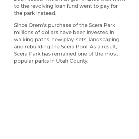
to the revolving loan fund went to pay for
the park instead.
Since Orem’s purchase of the Scera Park,
millions of dollars have been invested in
walking paths, new play-sets, landscaping,
and rebuilding the Scera Pool. As a result,
Scera Park has remained one of the most
popular parks in Utah County.