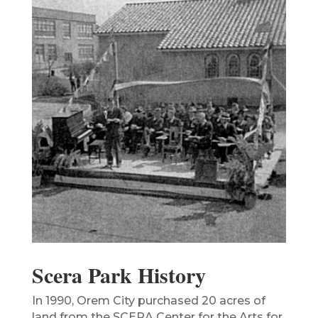
Scera Park History
In 1990, Orem City purchased 20 acres of
land from the SCERA Center for the Arts for