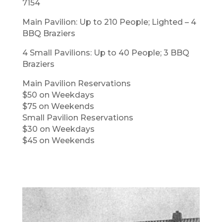
7154
Main Pavilion: Up to 210 People; Lighted – 4
BBQ Braziers
4 Small Pavilions: Up to 40 People; 3 BBQ
Braziers
Main Pavilion Reservations
$50 on Weekdays
$75 on Weekends
Small Pavilion Reservations
$30 on Weekdays
$45 on Weekends