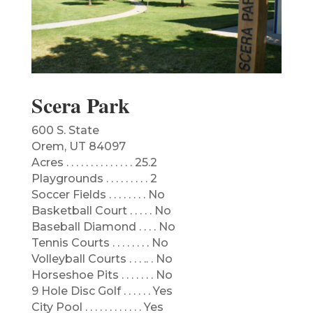
Scera Park
600 S. State
Orem, UT 84097
​Acres . . . . . . . . . . . . . . 25.2
Playgrounds . . . . . . . . . 2
Soccer Fields . . . . . . . . No
Basketball Court . . . . . No
Baseball Diamond . . . . No
Tennis Courts . . . . . . . . No
Volleyball Courts . . . .. . No
Horseshoe Pits . . . . . . . No
9 Hole Disc Golf . . . . . . Yes
City Pool . . . . . . . . . . . . Yes