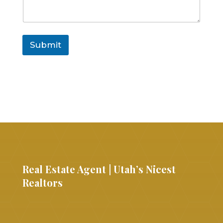
Submit
Real Estate Agent | Utah’s Nicest
Realtors