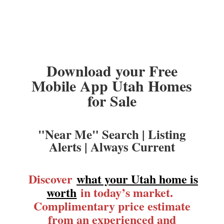
Download your Free
Mobile App Utah Homes
for Sale
"Near Me" Search | Listing
Alerts | Always Current
Discover
what your Utah home is
worth
in today’s market.
Complimentary price estimate
from an experienced and