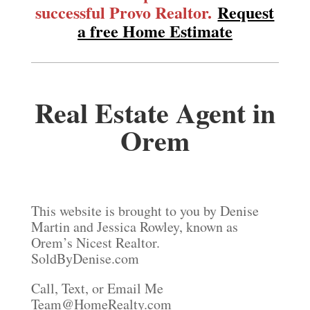
successful Provo Realtor.
Request
a free Home Estimate
Real Estate Agent in
Orem
This website is brought to you by Denise
Martin and Jessica Rowley, known as
Orem’s Nicest Realtor.
SoldByDenise.com
Call, Text, or Email Me
Team@HomeRealty.com