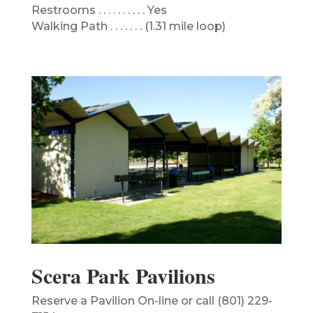
Restrooms . . . . . . . . . . Yes
Walking Path . . . . . . . (1.31 mile loop)
Scera Park Pavilions
Reserve a Pavilion On-line or call (801) 229-