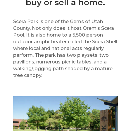
buy or sell a home.
Scera Park is one of the Gems of Utah
County. Not only does it host Orem’s Scera
Pool, it is also home to a 5,500 person
outdoor amphitheater called the Scera Shell
where local and national acts regularly
perform. The park has two playsets, two
pavilions, numerous picnic tables, and a
walking/jogging path shaded by a mature
tree canopy.