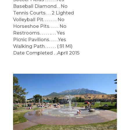
Baseball Diamond. . No
Tennis Courts. . . 2 Lighted
Volleyball Pit. . . . . . . No
Horseshoe Pits. . . . . No
Restrooms. . . . . .. . . Yes
Picnic Pavilions. . . . .Yes
Walking Path. . . . . . (.91 Mi)
Date Completed . .April 2015