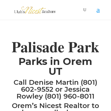
Palisade Park
Parks in Orem
UT
Call Denise Martin (801)
602-9552 or Jessica
Rowley (801) 960-8011
Orem’s Nicest Realtor to