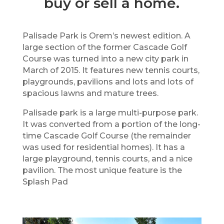
buy or sell a home.
Palisade Park is Orem’s newest edition. A
large section of the former Cascade Golf
Course was turned into a new city park in
March of 2015. It features new tennis courts,
playgrounds, pavilions and lots and lots of
spacious lawns and mature trees.
Palisade park is a large multi-purpose park.
It was converted from a portion of the long-
time Cascade Golf Course (the remainder
was used for residential homes). It has a
large playground, tennis courts, and a nice
pavilion. The most unique feature is the
Splash Pad