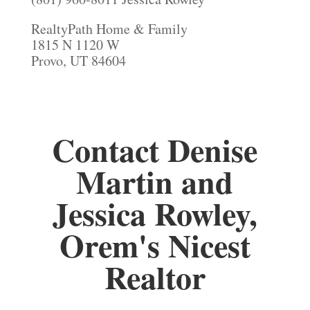
RealtyPath Home & Family
1815 N 1120 W
Provo, UT 84604
Contact Denise
Martin and
Jessica Rowley,
Orem's Nicest
Realtor