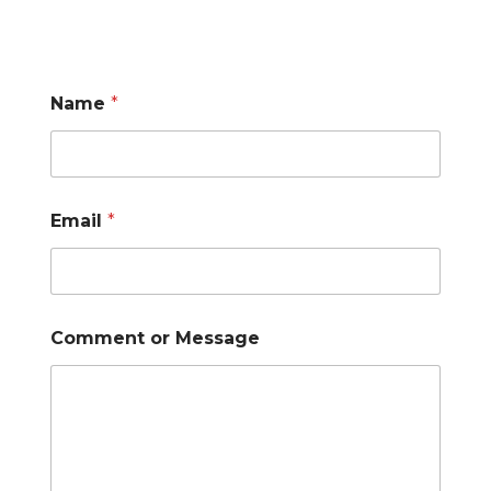
Name
*
Email
*
Comment or Message