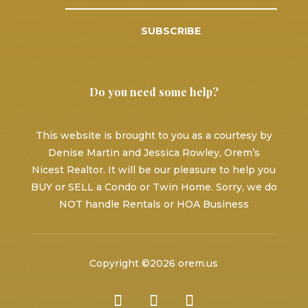
SUBSCRIBE
Do you need some help?
This website is brought to you as a courtesy by
Denise Martin and Jessica Rowley, Orem’s
Nicest Realtor. It will be our pleasure to help you
BUY or SELL a Condo or Twin Home. Sorry, we do
NOT handle Rentals or HOA Business
Copyright ©2026 orem.us