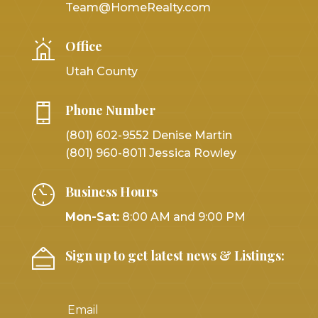
Team@HomeRealty.com
Office
Utah County
Phone Number
(801) 602-9552 Denise Martin
(801) 960-8011 Jessica Rowley
Business Hours
Mon-Sat:
8:00 AM and 9:00 PM
Sign up to get latest news & Listings: