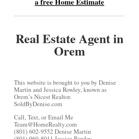
a free Home Estimate
Real Estate Agent in
Orem
This website is brought to you by Denise
Martin and Jessica Rowley, known as
Orem’s Nicest Realtor.
SoldByDenise.com
Call, Text, or Email Me
Team@HomeRealty.com
(801) 602-9552 Denise Martin
(801) 960-8011 Jessica Rowley