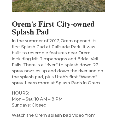
Orem's First City-owned
Splash Pad
In the summer of 2017, Orem opened its
first Splash Pad at Palisade Park. It was
built to resemble features near Orem
including Mt. Timpanogos and Bridal Veil
Falls. There is a “river” to splash down, 22
spray nozzles up and down the river and on
the splash pad, plus Utah’s first “Weave”
spray. Learn more at Splash Pads in Orem.
HOURS:
Mon – Sat: 10 AM – 8 PM
Sundays: Closed
Watch the Orem splash pad video from