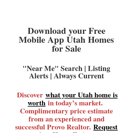
Download your Free
Mobile App Utah Homes
for Sale
"Near Me" Search | Listing
Alerts | Always Current
Discover
what your Utah home is
worth
in today’s market.
Complimentary price estimate
from an experienced and
successful Provo Realtor.
Request