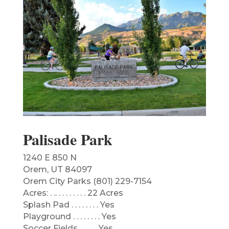
Palisade Park
1240 E 850 N
Orem, UT 84097
Orem City Parks (801) 229-7154
Acres: . .. . . . . . . . . 22 Acres
Splash Pad . . . . . . . . Yes
Playground . . . . . . . . Yes
Soccer Fields . . . . . .Yes