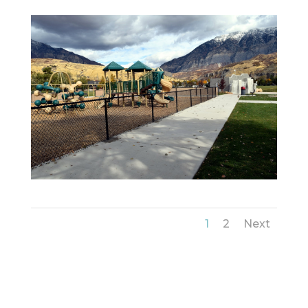
1
2
Next