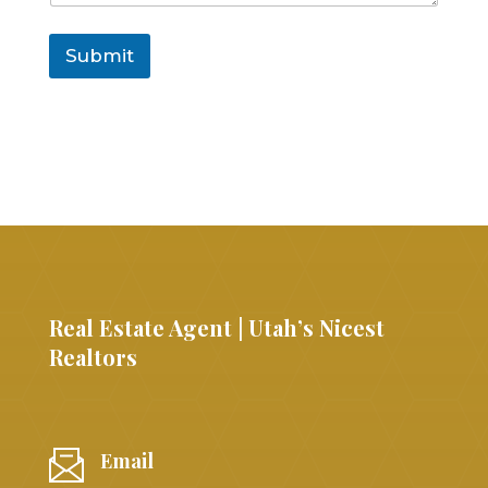
Submit
Real Estate Agent | Utah’s Nicest
Realtors
Email