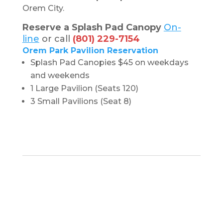
Orem City.
Reserve a Splash Pad Canopy
On-
line
or call
(801) 229-7154
Orem Park Pavilion Reservation
Splash Pad Canopies $45 on weekdays
and weekends
1 Large Pavilion (Seats 120)
3 Small Pavilions (Seat 8)