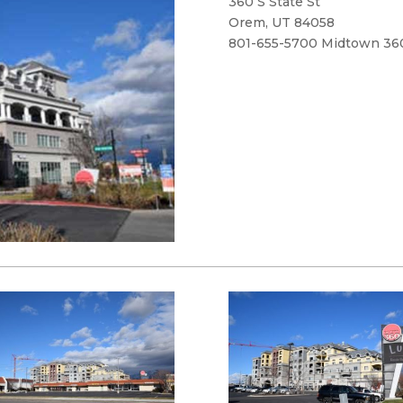
360 S State St
Orem, UT 84058
801-655-5700 Midtown 36