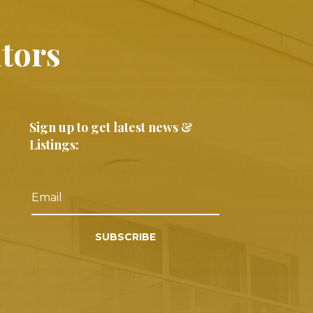
ltors
Sign up to get latest news &
Listings:
SUBSCRIBE