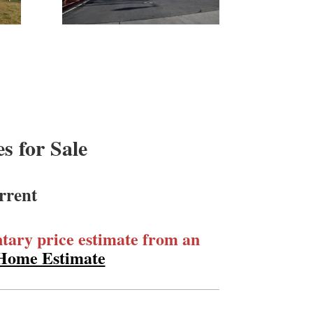
 for Sale
rrent
ary price estimate from an
 Home Estimate