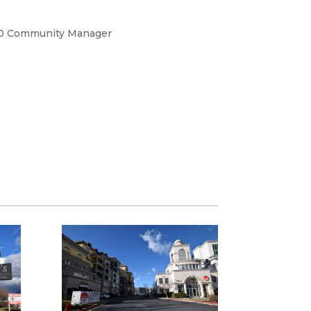
0 Community Manager