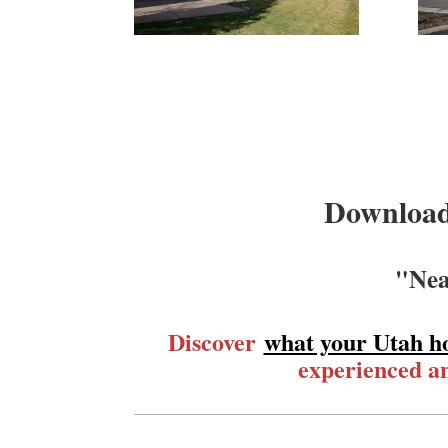
Download
"Nea
Discover
what your Utah h
experienced an