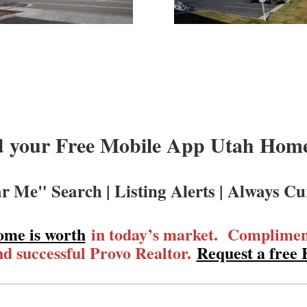
 your Free Mobile App Utah Homes
r Me" Search | Listing Alerts | Always Cu
ome is worth
in today’s market. Compliment
d successful Provo Realtor.
Request a free