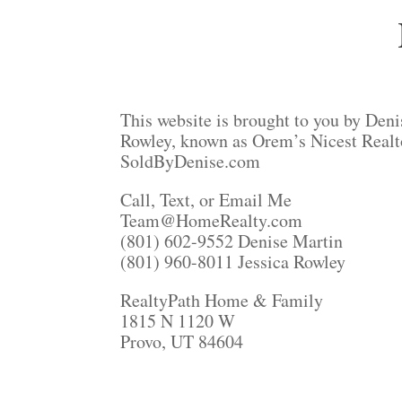
This website is brought to you by Deni
Rowley, known as Orem’s Nicest Realt
SoldByDenise.com
Call, Text, or Email Me
Team@HomeRealty.com
(801) 602-9552 Denise Martin
(801) 960-8011 Jessica Rowley
RealtyPath Home & Family
1815 N 1120 W
Provo, UT 84604