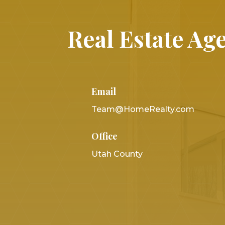
Real Estate Age
Email
Team@HomeRealty.com
Office
Utah County