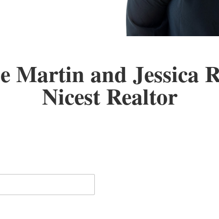
e Martin and Jessica 
Nicest Realtor