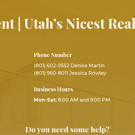
nt | Utah’s Nicest Rea
Phone Number
(801) 602-9552 Denise Martin
(801) 960-8011 Jessica Rowley
Business Hours
Mon-Sat:
8:00 AM and 9:00 PM
Do you need some help?