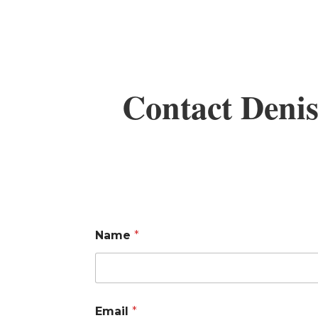
Contact Denis
Name
*
Email
*