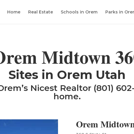
Home
Real Estate
Schools in Orem
Parks in Or
Orem Midtown 36
​Sites in Orem Utah
Orem’s Nicest Realtor (801) 602-
home.
Orem Midtown