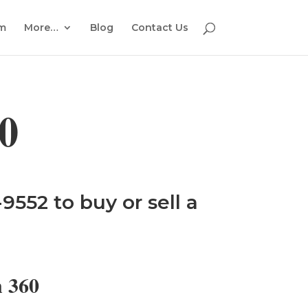
em
More…
Blog
Contact Us
0
9552 to buy or sell a
 360