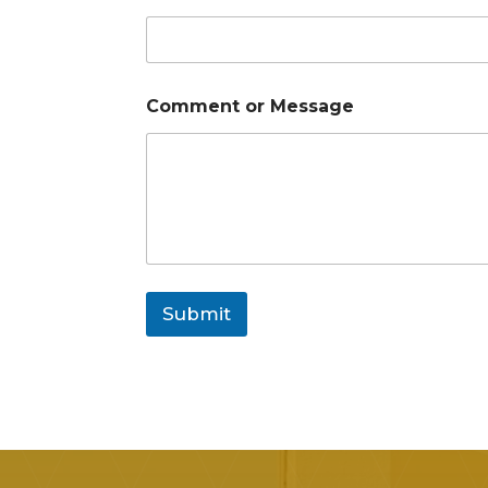
Comment or Message
Submit