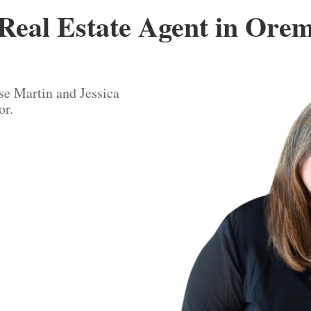
Real Estate Agent in Ore
se Martin and Jessica
or.