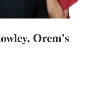
Rowley, Orem's