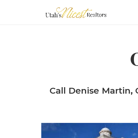
Call Denise Martin, 