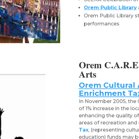
Orem Public Library
Orem Public Library st
performances
Orem C.A.R.E.
Arts
Orem Cultural 
Enrichment Ta
In November 2005, the O
of 1% increase in the lo
enhancing the quality of 
areas of recreation and 
Tax
,
(representing cultur
education)
funds may be