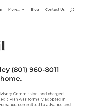
em
More…
Blog
Contact Us
l
ley (801) 960-8011
a home.
s Advisory Commission–and charged
ategic Plan was formally adopted in
 governance, committed to advance and