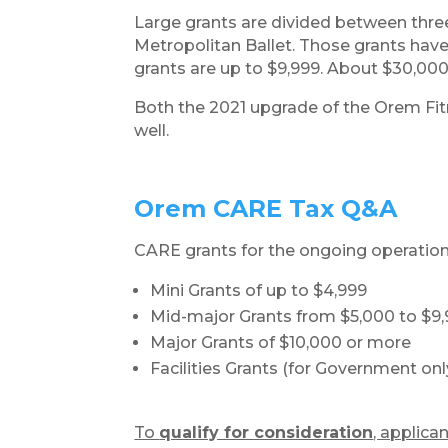
Large grants are divided between thre
Metropolitan Ballet. Those grants have
grants are up to $9,999. About $30,000
Both the 2021 upgrade of the Orem Fit
well.
​Orem CARE Tax Q&A
CARE grants for the ongoing operations
Mini Grants of up to $4,999
Mid-major Grants from $5,000 to $9
Major Grants of $10,000 or more
Facilities Grants (for Government onl
To
qualify for consideration
, applica