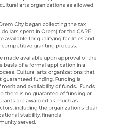
cultural arts organizations as allowed
 Orem City began collecting the tax
 dollars spent in Orem) for the CARE
available for qualifying facilities and
 competitive granting process.
 made available upon approval of the
 basis of a formal application in a
cess. Cultural arts organizations that
ot guaranteed funding. Funding is
merit and availability of funds. Funds
o there is no guarantee of funding or
 Grants are awarded as much as
ctors, including the organization’s clear
tional stability, financial
munity served.