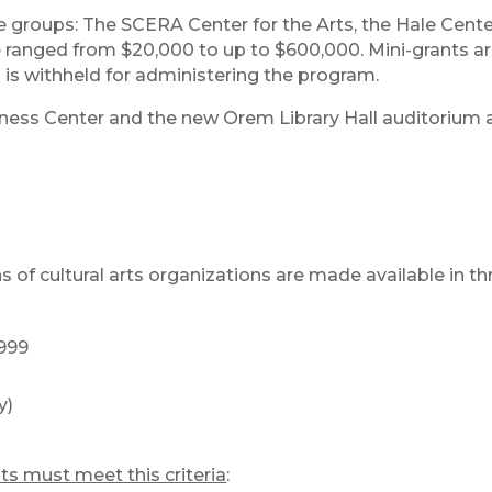
e groups: The SCERA Center for the Arts, the Hale Cente
 ranged from $20,000 to up to $600,000. Mini-grants ar
 is withheld for administering the program.
ness Center and the new Orem Library Hall auditorium a
 of cultural arts organizations are made available in th
,999
y)
nts must meet this criteria
: