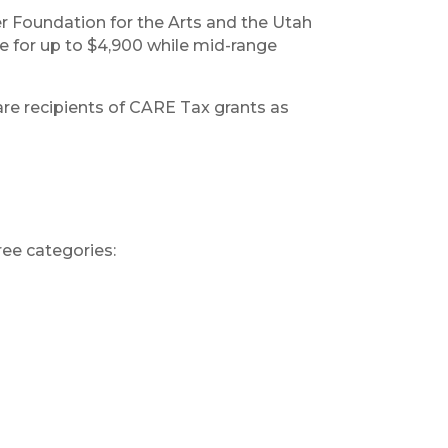
r Foundation for the Arts and the Utah
e for up to $4,900 while mid-range
re recipients of CARE Tax grants as
ree categories: