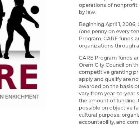
operations of nonprofit 
by law.
Beginning April 1, 2006,
(one penny on every ten
Program. CARE funds are 
organizations through a
CARE Program funds are
Orem City Council on the
competitive granting pro
apply and qualify are n
awarded on the basis of 
vary from year-to-year s
the amount of funding.
possible on objective fa
cultural purpose, organiza
accountability, and com