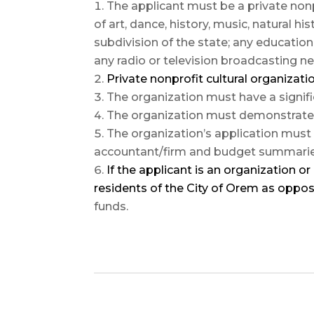
The applicant must be a private non
of art, dance, history, music, natural hi
subdivision of the state; any educatio
any radio or television broadcasting 
Private nonprofit cultural organizat
The organization must have a signif
The organization must demonstrate a
The organization’s application must 
accountant/firm and budget summaries 
If the applicant is an organization or 
residents of the City of Orem as oppos
funds.