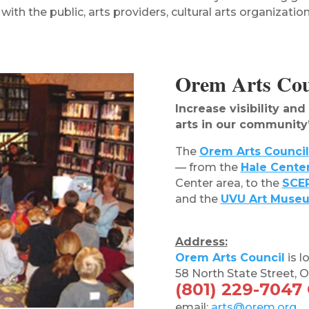
ith the public, arts providers, cultural arts organization
Orem Arts Coun
Increase visibility an
arts in our community
The
Orem Arts Council
— from the
Hale Cente
Center area, to the
SCER
and the
UVU Art Muse
Address:
Orem Arts Council
is l
58 North State Street,
(801) 229-7047
email:
arts@orem.org