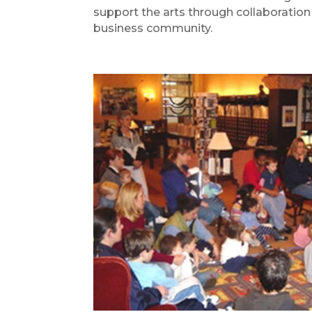
support the arts through collaboration w
business community.