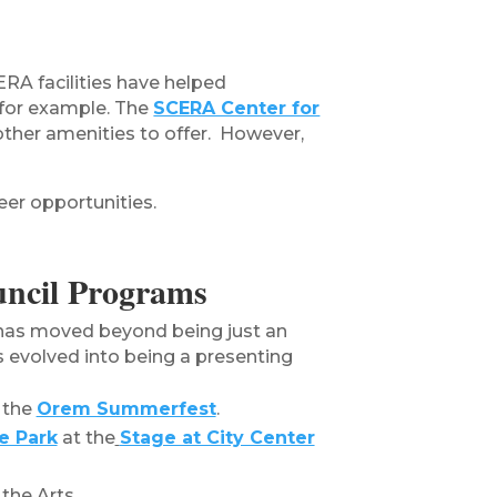
ERA facilities have helped
 for example. The
SCERA Center for
 other amenities to offer. However,
eer opportunities.
ncil Programs
has moved beyond being just an
s evolved into being a presenting
 the
Orem Summerfest
.
e Park
at the
Stage at City Center
the Arts