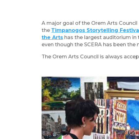
A major goal of the Orem Arts Council i
the
Timpanogos Storytelling Festiva
the Arts
has the largest auditorium in 
even though the SCERA has been the maj
The Orem Arts Council is always accept