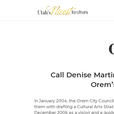
Call Denise Marti
Orem’s
In January 2004, the Orem City Counci
them with drafting a Cultural Arts Stra
December 2006 as a vision and a guide 