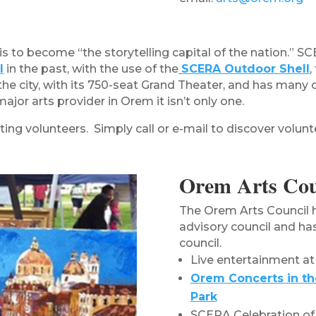
s to become “the storytelling capital of the nation.” SC
l
in the past, with the use of the
SCERA Outdoor Shell
,
the city, with its 750-seat Grand Theater, and has many
or arts provider in Orem it isn’t only one.
ing volunteers. Simply call or e-mail to discover volunt
Orem Arts Cou
The Orem Arts Council 
advisory council and ha
council.
Live entertainment at
Orem Concerts in th
Park
SCERA Celebration of 