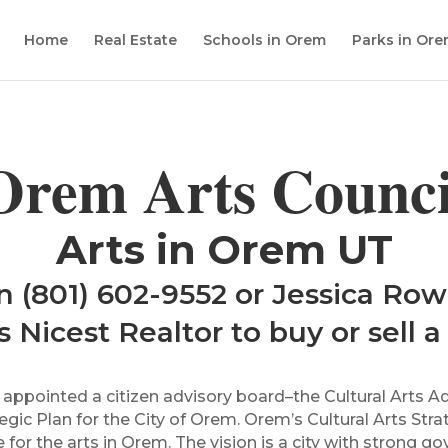
Home
Real Estate
Schools in Orem
Parks in Or
Orem Arts Counci
Arts in Orem UT
n (801) 602-9552 or Jessica Row
 Nicest Realtor to buy or sell 
l appointed a citizen advisory board–the Cultural Art
tegic Plan for the City of Orem. Orem’s Cultural Arts Str
for the arts in Orem. The vision is a city with strong