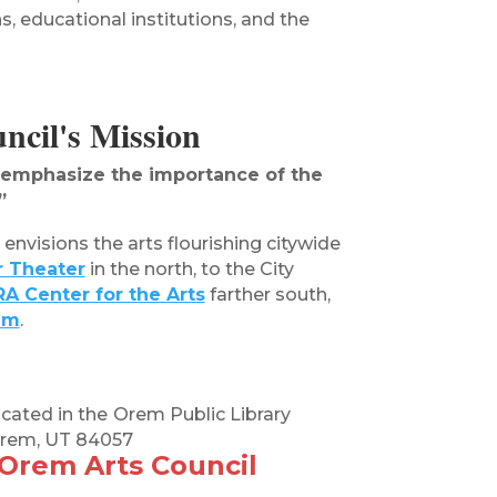
s, educational institutions, and the
cil's Mission
d emphasize the importance of the
”
envisions the arts flourishing citywide
r Theater
in the north, to the City
A Center for the Arts
farther south,
um
.
ocated in the
Orem Public Library
 Orem, UT 84057
 Orem Arts Council