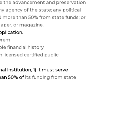
pose the advancement and preservation
ny agency of the state; any political
ed more than 50% from state funds; or
paper, or magazine.
pplication.
 Orem.
 financial history.
licensed certified public
al institution, 1) it must serve
than 50% of
its funding from state