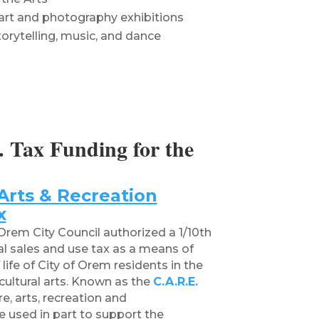
art and photography exhibitions
orytelling, music, and dance
 Tax Funding for the
Arts & Recreation
x
rem City Council authorized a 1/10th
cal sales and use tax as a means of
life of City of Orem residents in the
cultural arts. Known as the
C.A.R.E.
e, arts, recreation and
 used in part to support the