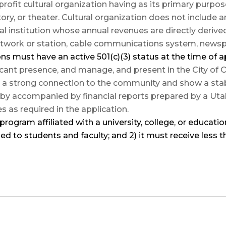
profit cultural organization having as its primary pur
story, or theater. Cultural organization does not include a
nal institution whose annual revenues are directly deriv
network or station, cable communications system, news
ions must have an
active 501(c)(3)
status
at the time of a
icant presence, and manage, and present in the City of
 strong connection to the community and show a stable
by accompanied by financial reports prepared by a Utah 
as required in the application.
program affiliated with a university, college, or education
ed to students and faculty; and 2) it must receive less 