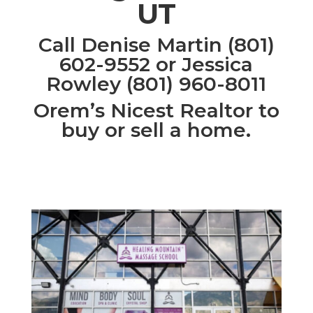
UT
Call Denise Martin (801)
602-9552 or Jessica
Rowley (801) 960-8011
Orem’s Nicest Realtor to
buy or sell a home.