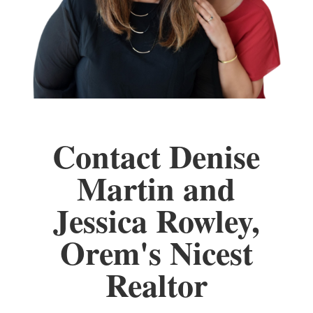
Contact Denise
Martin and
Jessica Rowley,
Orem's Nicest
Realtor