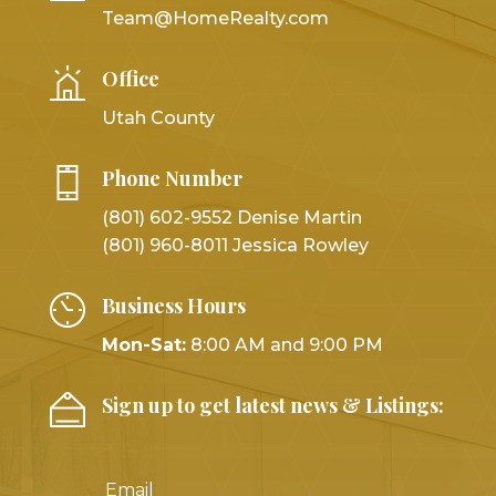
Team@HomeRealty.com
Office
Utah County
Phone Number
(801) 602-9552 Denise Martin
(801) 960-8011 Jessica Rowley
Business Hours
Mon-Sat:
8:00 AM and 9:00 PM
Sign up to get latest news & Listings: