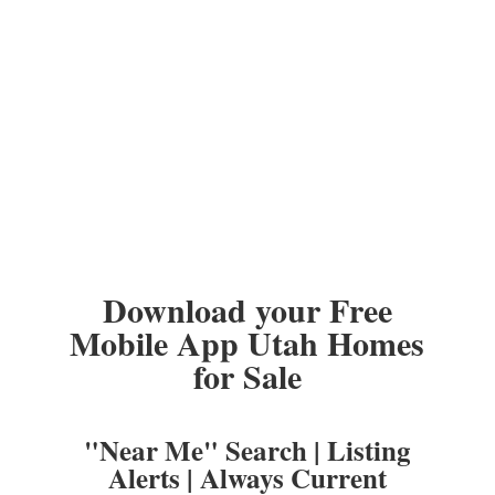
Download your Free
Mobile App Utah Homes
for Sale
"Near Me" Search | Listing
Alerts | Always Current