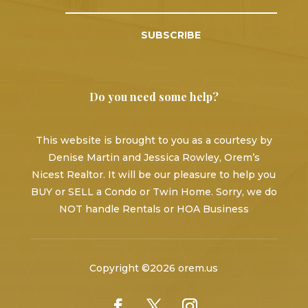
SUBSCRIBE
Do you need some help?
This website is brought to you as a courtesy by
Denise Martin and Jessica Rowley, Orem’s
Nicest Realtor. It will be our pleasure to help you
BUY or SELL a Condo or Twin Home. Sorry, we do
NOT handle Rentals or HOA Business
Copyright ©2026 orem.us