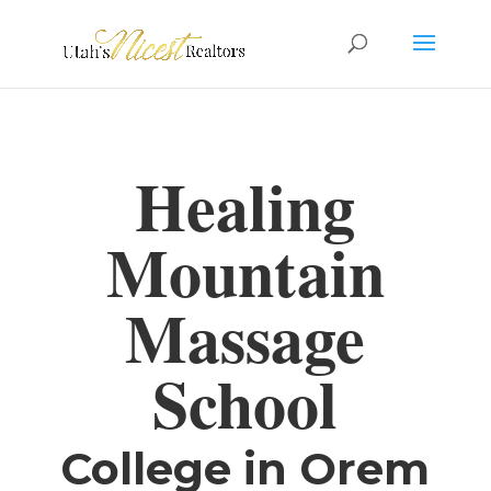
Healing
Mountain
Massage
School
College in Orem