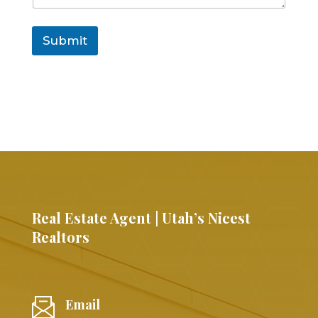
Submit
Real Estate Agent | Utah’s Nicest
Realtors
Email