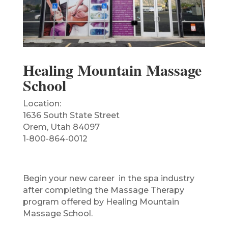
Healing Mountain Massage
School
Location:
1636 South State Street
Orem, Utah 84097
1-800-864-0012
Begin your new career in the spa industry
after completing the Massage Therapy
program offered by Healing Mountain
Massage School.