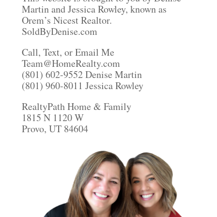
Martin and Jessica Rowley, known as
Orem’s Nicest Realtor.
SoldByDenise.com
Call, Text, or Email Me
Team@HomeRealty.com
(801) 602-9552 Denise Martin
(801) 960-8011 Jessica Rowley
RealtyPath Home & Family
1815 N 1120 W
Provo, UT 84604