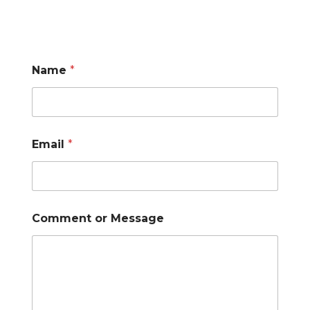
Name
*
Email
*
Comment or Message