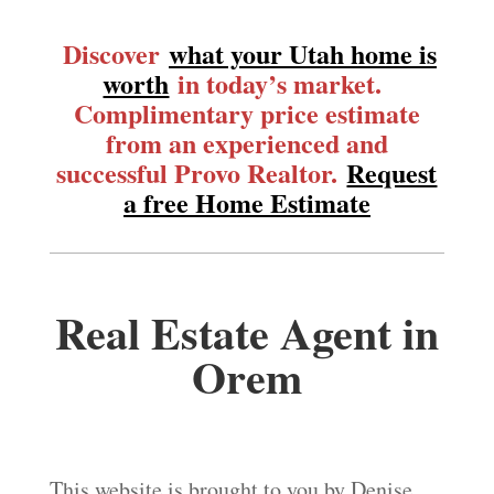
Discover
what your Utah home is
worth
in today’s market.
Complimentary price estimate
from an experienced and
successful Provo Realtor.
Request
a free Home Estimate
Real Estate Agent in
Orem
This website is brought to you by Denise