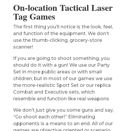
On-location Tactical Laser
Tag Games
The first thing you’ll notice is the look, feel,
and function of the equipment. We don’t
use the thumb-clicking, grocery-store
scanner!
If you are going to shoot something, you
should do it with a gun! We use our Party
Set in more public areas or with small
children, but in most of our games we use
the more-realistic Sport Set or our replica
Combat and Executive sets, which
resemble and function like real weapons.
We don’t just give you some guns and say,
“Go shoot each other!” Eliminating
opponents is a means to an end. All of our
games are objective oriented or scenario