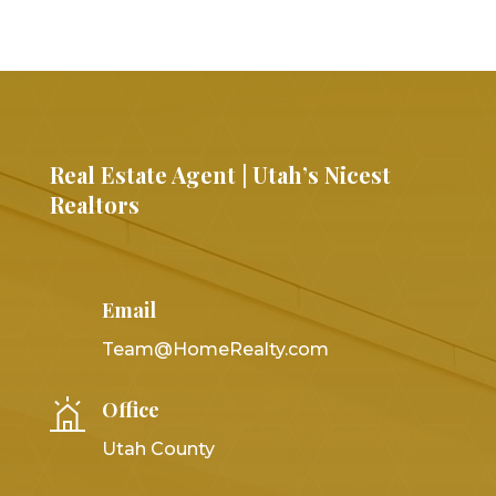
Real Estate Agent | Utah’s Nicest
Realtors
Email
Team@HomeRealty.com
Office
Utah County