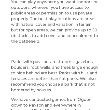
You can play anywhere you want, indoors or
outdoors, wherever you have access to
public areas or permission to use private
property. The best play locations are areas
with natural cover and variation in terrain,
but for open areas, we can provide up to 50
obstacles to add cover and concealment to
the battlefield.
Parks with pavilions, restrooms, gazebos,
boulders, rock walls, and trees large enough
to hide behind are best. Parks with hills and
terraces are better than flat parks. We also
recommend you choose a park that is not
bordered by houses.
We have conducted games from Ogden
down to Payson and everywhere in