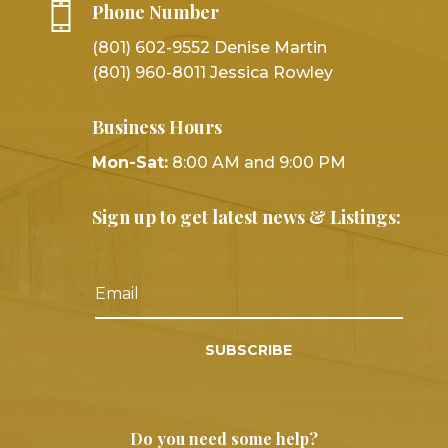
Phone Number
(801) 602-9552 Denise Martin
(801) 960-8011 Jessica Rowley
Business Hours
Mon-Sat:
8:00 AM and 9:00 PM
Sign up to get latest news & Listings:
SUBSCRIBE
Do you need some help?