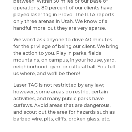
between. Within 50 miles of our base of
operations, 80 percent of our clients have
played laser tag in Provo. The ILTA reports
only three arenas in Utah. We know of a
handful more, but they are very sparse.
We won’t ask anyone to drive 40 minutes
for the privilege of being our client. We bring
the action to you. Play in parks, fields,
mountains, on campus, in your house, yard,
neighborhood, gym, or cultural hall. You tell
us where, and we’ll be there!
Laser TAG is not restricted by any law;
however, some areas do restrict certain
activities, and many public parks have
curfews. Avoid areas that are dangerous,
and scout out the area for hazards such as
barbed wire, pits, cliffs, broken glass, etc.