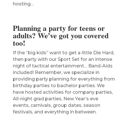
hosting…
Planning a party for teens or
adults? We’ve got you covered
too!
If the “big kids” want to get a little Die Hard,
then party with our Sport Set for an intense
night of tactical entertainment… Band-Aids
included! Remember, we specialize in
providing party planning for everything from
birthday parties to bachelor parties. We
have hosted activities for company parties,
All-night grad parties, New Year’s eve
events, carnivals, group dates, season
festivals, and everything in between.