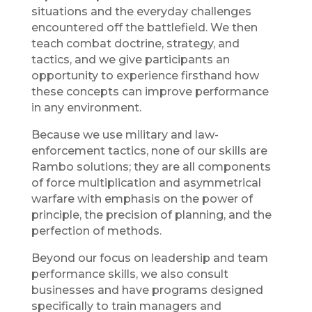
situations and the everyday challenges
encountered off the battlefield. We then
teach combat doctrine, strategy, and
tactics, and we give participants an
opportunity to experience firsthand how
these concepts can improve performance
in any environment.
Because we use military and law-
enforcement tactics, none of our skills are
Rambo solutions; they are all components
of force multiplication and asymmetrical
warfare with emphasis on the power of
principle, the precision of planning, and the
perfection of methods.
Beyond our focus on leadership and team
performance skills, we also consult
businesses and have programs designed
specifically to train managers and