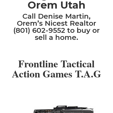
Orem Utah
Call Denise Martin,
Orem’s Nicest Realtor
(801) 602-9552 to buy or
sell a home.
Frontline Tactical
Action Games T.A.G