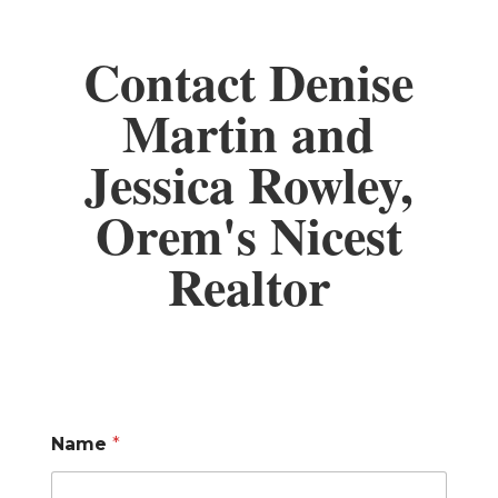
Contact Denise
Martin and
Jessica Rowley,
Orem's Nicest
Realtor
Name
*