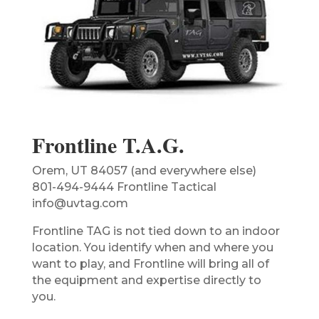
Frontline T.A.G.
Orem, UT 84057 (and everywhere else)
801-494-9444 Frontline Tactical
info@uvtag.com
Frontline TAG is not tied down to an indoor
location. You identify when and where you
want to play, and Frontline will bring all of
the equipment and expertise directly to
you.