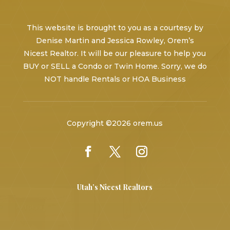
This website is brought to you as a courtesy by
Denise Martin and Jessica Rowley, Orem’s
Nicest Realtor. It will be our pleasure to help you
BUY or SELL a Condo or Twin Home. Sorry, we do
NOT handle Rentals or HOA Business
Copyright ©2026 orem.us
Utah’s Nicest Realtors