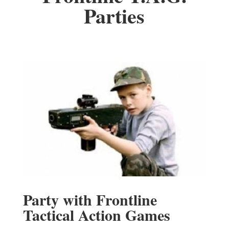
Parties
Party with Frontline
Tactical Action Games