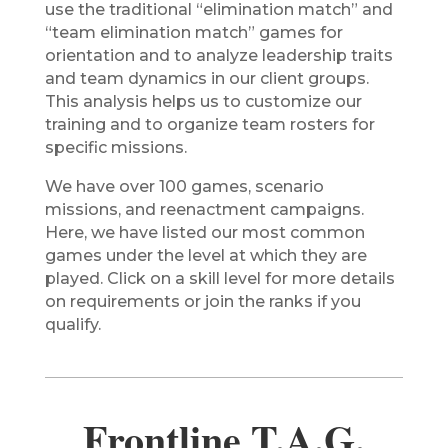
use the traditional “elimination match” and
“team elimination match” games for
orientation and to analyze leadership traits
and team dynamics in our client groups.
This analysis helps us to customize our
training and to organize team rosters for
specific missions.
We have over 100 games, scenario
missions, and reenactment campaigns.
Here, we have listed our most common
games under the level at which they are
played. Click on a skill level for more details
on requirements or join the ranks if you
qualify.
Frontline T.A.G.