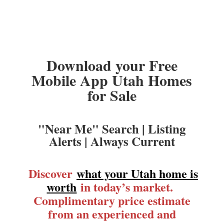
Download your Free
Mobile App Utah Homes
for Sale
"Near Me" Search | Listing
Alerts | Always Current
Discover
what your Utah home is
worth
in today’s market.
Complimentary price estimate
from an experienced and