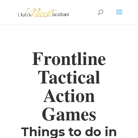
Frontline
Tactical
Action
Games
Things to do in