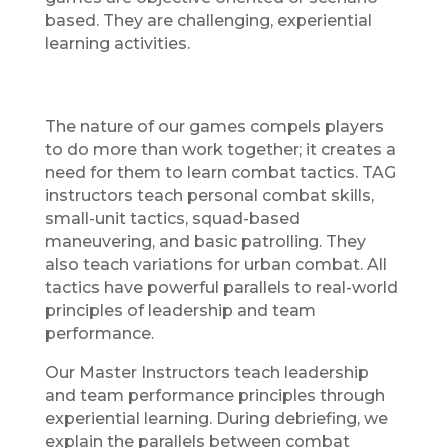
based. They are challenging, experiential
learning activities.
The nature of our games compels players
to do more than work together; it creates a
need for them to learn combat tactics. TAG
instructors teach personal combat skills,
small-unit tactics, squad-based
maneuvering, and basic patrolling. They
also teach variations for urban combat. All
tactics have powerful parallels to real-world
principles of leadership and team
performance.
Our Master Instructors teach leadership
and team performance principles through
experiential learning. During debriefing, we
explain the parallels between combat