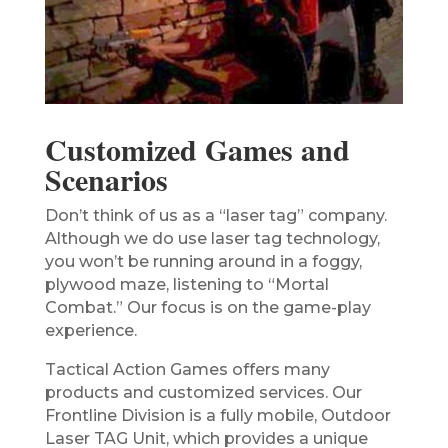
Customized Games and
Scenarios
Don’t think of us as a “laser tag” company.
Although we do use laser tag technology,
you won’t be running around in a foggy,
plywood maze, listening to “Mortal
Combat.” Our focus is on the game-play
experience.
Tactical Action Games offers many
products and customized services. Our
Frontline Division is a fully mobile, Outdoor
Laser TAG Unit, which provides a unique