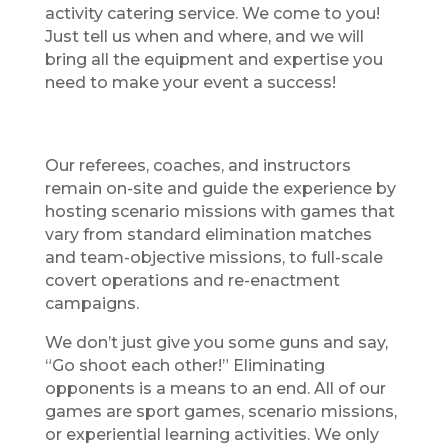
activity catering service. We come to you!
Just tell us when and where, and we will
bring all the equipment and expertise you
need to make your event a success!
Our referees, coaches, and instructors
remain on-site and guide the experience by
hosting scenario missions with games that
vary from standard elimination matches
and team-objective missions, to full-scale
covert operations and re-enactment
campaigns.
We don’t just give you some guns and say,
“Go shoot each other!” Eliminating
opponents is a means to an end. All of our
games are sport games, scenario missions,
or experiential learning activities. We only