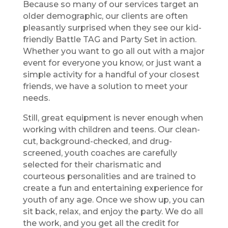
Because so many of our services target an
older demographic, our clients are often
pleasantly surprised when they see our kid-
friendly Battle TAG and Party Set in action.
Whether you want to go all out with a major
event for everyone you know, or just want a
simple activity for a handful of your closest
friends, we have a solution to meet your
needs.
Still, great equipment is never enough when
working with children and teens. Our clean-
cut, background-checked, and drug-
screened, youth coaches are carefully
selected for their charismatic and
courteous personalities and are trained to
create a fun and entertaining experience for
youth of any age. Once we show up, you can
sit back, relax, and enjoy the party. We do all
the work, and you get all the credit for