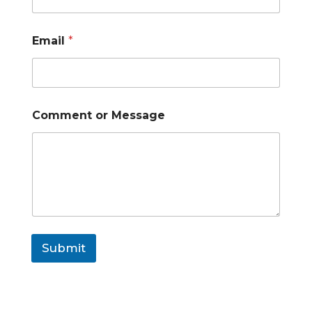
Email
*
Comment or Message
Submit