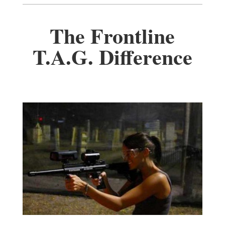
The Frontline
T.A.G. Difference