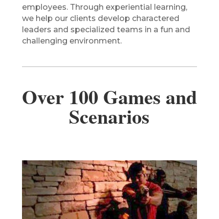
employees. Through experiential learning,
we help our clients develop charactered
leaders and specialized teams in a fun and
challenging environment.
Over 100 Games and
Scenarios