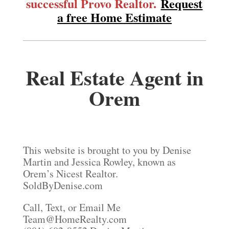
successful Provo Realtor.
Request
a free Home Estimate
Real Estate Agent in
Orem
This website is brought to you by Denise
Martin and Jessica Rowley, known as
Orem’s Nicest Realtor.
SoldByDenise.com
Call, Text, or Email Me
Team@HomeRealty.com