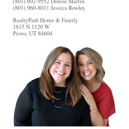
(801) 602-9552 Denise Martin
(801) 960-8011 Jessica Rowley
RealtyPath Home & Family
1815 N 1120 W
Provo, UT 84604