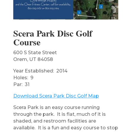
Scera Park Disc Golf
Course
600 S State Street
Orem, UT 84058
Year Established: 2014
Holes: 9
Par: 31
Download Scera Park Disc Golf Map
Scera Park is an easy course running
through the park. It is flat, much of it is
shaded, and restroom facilities are
available. It is a fun and easy course to stop