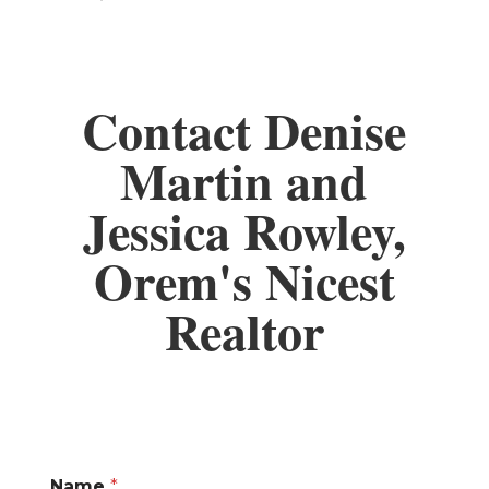
Contact Denise
Martin and
Jessica Rowley,
Orem's Nicest
Realtor
Name
*