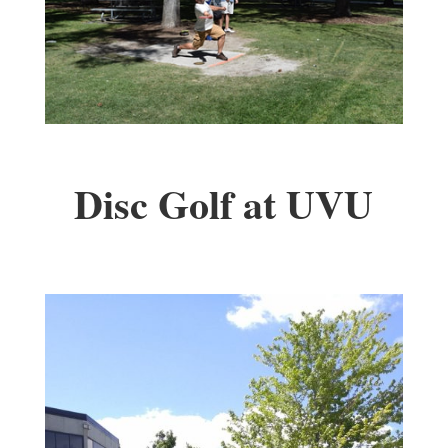
Disc Golf at UVU