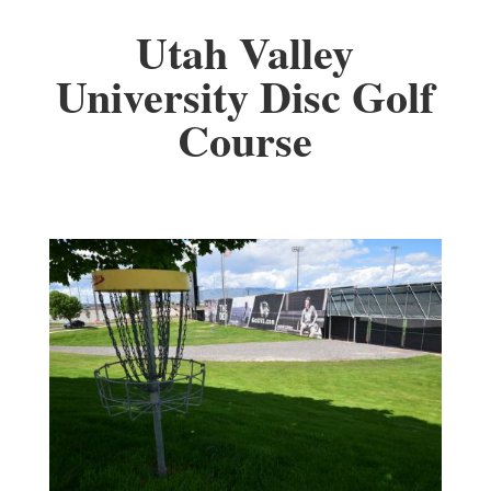
Utah Valley
University Disc Golf
Course