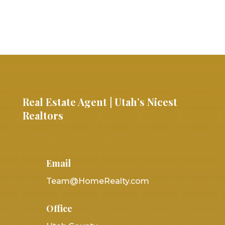
Real Estate Agent | Utah’s Nicest
Realtors
Email
Team@HomeRealty.com
Office