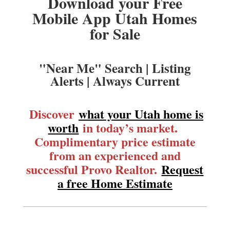
Download your Free
Mobile App Utah Homes
for Sale
"Near Me" Search | Listing
Alerts | Always Current
Discover
what your Utah home is
worth
in today’s market.
Complimentary price estimate
from an experienced and
successful Provo Realtor.
Request
a free Home Estimate