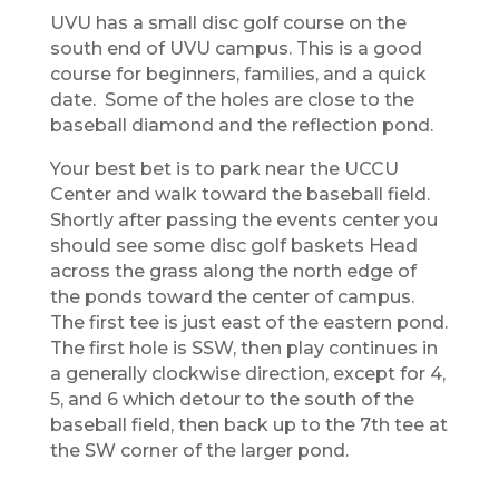
​UVU has a small disc golf
course on the
south end of UVU campus. This is a good
course for beginners, families, and a quick
date. Some of the holes are close to the
baseball diamond and the reflection pond.
Your best bet is to park near the UCCU
Center and walk toward the baseball field.
Shortly after passing the events center you
should see some disc golf baskets Head
across the grass along the north edge of
the ponds toward the center of campus.
The first tee is just east of the eastern pond.
The first hole is SSW, then play continues in
a generally clockwise direction, except for 4,
5, and 6 which detour to the south of the
baseball field, then back up to the 7th tee at
the SW corner of the larger pond.