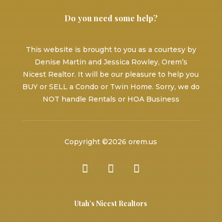
Do you need some help?
This website is brought to you as a courtesy by
Denise Martin and Jessica Rowley, Orem’s
Nicest Realtor. It will be our pleasure to help you
BUY or SELL a Condo or Twin Home. Sorry, we do
NOT handle Rentals or HOA Business
Copyright ©2026 orem.us
Utah’s Nicest Realtors