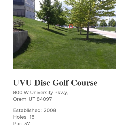
UVU Disc Golf Course
800 W University Pkwy,
Orem, UT 84097
Established: 2008
Holes: 18
Par: 37