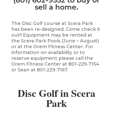
(801) 602-9552 to buy or
sell a home.
The Disc Golf course at Scera Park
has been re-designed. Come check it
out!! Equipment may be rented at
the Scera Park Pools (June – August)
or at the Orem Fitness Center. For
information on availability or to
reserve equipment please call the
Orem Fitness Center at 801-229-7154
or Sean at 801-229-7167.
Disc Golf in Scera
Park