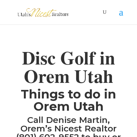
Disc Golf in
Orem Utah
Things to do in
Orem Utah
Call Denise Martin,
Orem’s Nicest Realtor