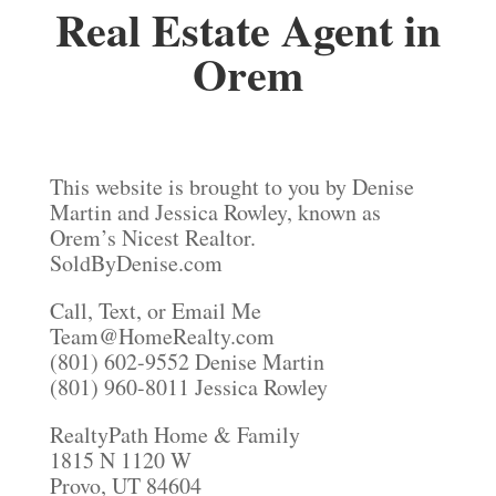
Real Estate Agent in
Orem
This website is brought to you by Denise
Martin and Jessica Rowley, known as
Orem’s Nicest Realtor.
SoldByDenise.com
Call, Text, or Email Me
Team@HomeRealty.com
(801) 602-9552 Denise Martin
(801) 960-8011 Jessica Rowley
RealtyPath Home & Family
1815 N 1120 W
Provo, UT 84604