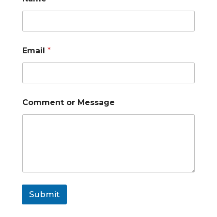
Email
*
Comment or Message
Submit