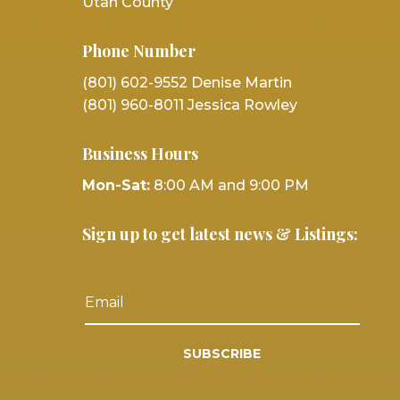
Utah County
Phone Number
(801) 602-9552 Denise Martin
(801) 960-8011 Jessica Rowley
Business Hours
Mon-Sat:
8:00 AM and 9:00 PM
Sign up to get latest news & Listings:
SUBSCRIBE