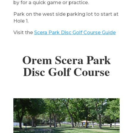
by for a quick game or practice.
​Park on the west side parking lot to start at
Hole 1.
Visit the
Scera Park Disc Golf Course Guide
Orem Scera Park
Disc Golf Course