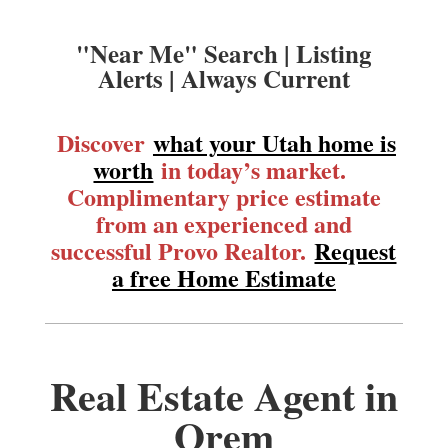
"Near Me" Search | Listing
Alerts | Always Current
Discover
what your Utah home is
worth
in today’s market.
Complimentary price estimate
from an experienced and
successful Provo Realtor.
Request
a free Home Estimate
Real Estate Agent in
Orem