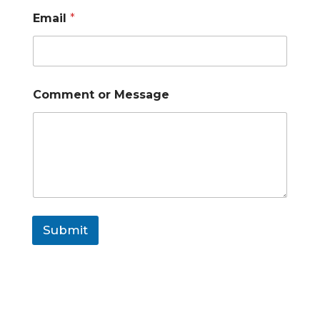
Email
*
Comment or Message
Submit