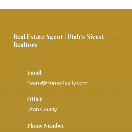
Real Estate Agent | Utah’s Nicest
Realtors
Email
Team@HomeRealty.com
Office
Utah County
Phone Number