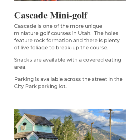
Cascade Mini-golf
Cascade is one of the more unique
miniature golf courses in Utah. The holes
feature rock formation and there is plenty
of live foliage to break-up the course.
Snacks are available with a covered eating
area.
Parking is available across the street in the
City Park parking lot.