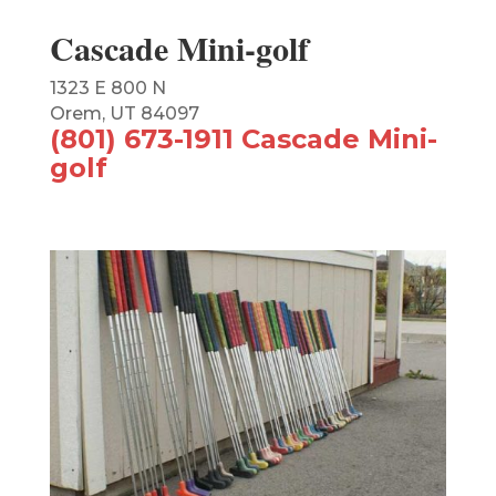
Cascade Mini-golf
1323 E 800 N
Orem, UT 84097
(801) 673-1911 Cascade Mini-
golf