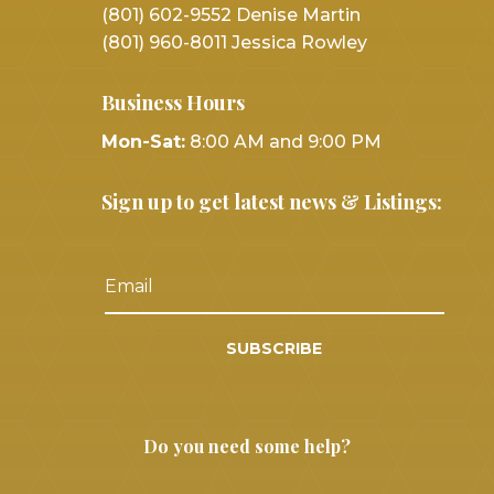
(801) 602-9552 Denise Martin
(801) 960-8011 Jessica Rowley
Business Hours
Mon-Sat:
8:00 AM and 9:00 PM
Sign up to get latest news & Listings:
SUBSCRIBE
Do you need some help?