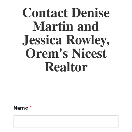
Contact Denise
Martin and
Jessica Rowley,
Orem's Nicest
Realtor
Name
*