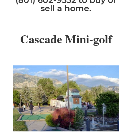
(801) 602-9552 to buy or
sell a home.
Cascade Mini-golf