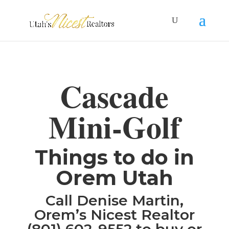
Cascade
Mini-Golf
Things to do in
Orem Utah
Call Denise Martin,
Orem’s Nicest Realtor