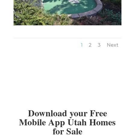
1
2
3
Next
Download your Free
Mobile App Utah Homes
for Sale