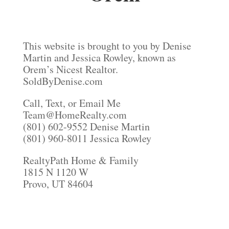
This website is brought to you by Denise
Martin and Jessica Rowley, known as
Orem’s Nicest Realtor.
SoldByDenise.com
Call, Text, or Email Me
Team@HomeRealty.com
(801) 602-9552 Denise Martin
(801) 960-8011 Jessica Rowley
RealtyPath Home & Family
1815 N 1120 W
Provo, UT 84604