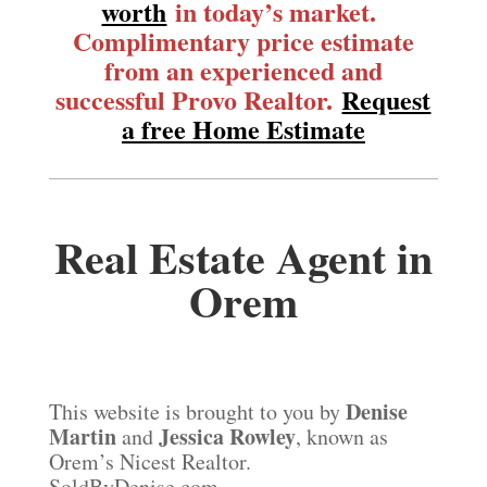
worth
in today’s market.
Complimentary price estimate
from an experienced and
successful Provo Realtor.
Request
a free Home Estimate
Real Estate Agent in
Orem
Denise
This website is brought to you by
Martin
Jessica Rowley
and
, known as
Orem’s Nicest Realtor.
SoldByDenise.com