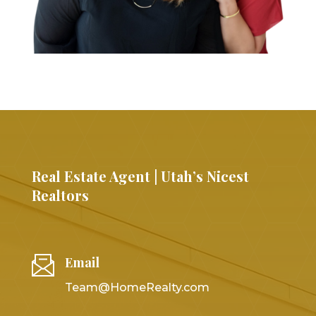
Real Estate Agent | Utah’s Nicest
Realtors
Email
Team@HomeRealty.com