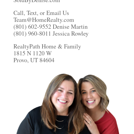
Call, Text, or Email Us
Team@HomeRealty.com
(801) 602-9552 Denise Martin
(801) 960-8011 Jessica Rowley
RealtyPath Home & Family
1815 N 1120 W
Provo, UT 84604