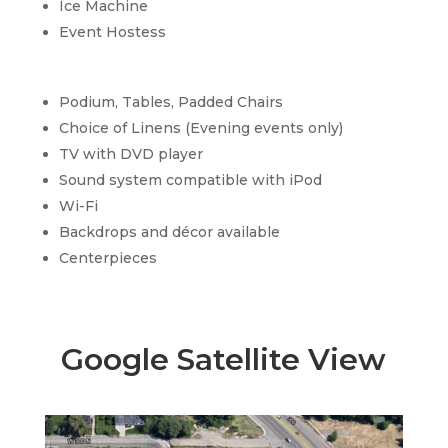
Ice Machine
Event Hostess
Podium, Tables, Padded Chairs
Choice of Linens (Evening events only)
TV with DVD player
Sound system compatible with iPod
Wi-Fi
Backdrops and décor available
Centerpieces
Google Satellite View