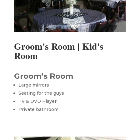
Groom's Room | Kid's
Room
Groom’s Room
Large mirrors
Seating for the guys
TV & DVD Player
Private bathroom