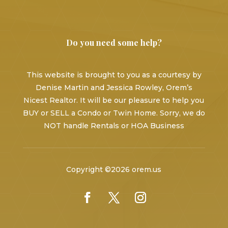
Do you need some help?
This website is brought to you as a courtesy by
Denise Martin and Jessica Rowley, Orem’s
Nicest Realtor. It will be our pleasure to help you
BUY or SELL a Condo or Twin Home. Sorry, we do
NOT handle Rentals or HOA Business
Copyright ©2026 orem.us