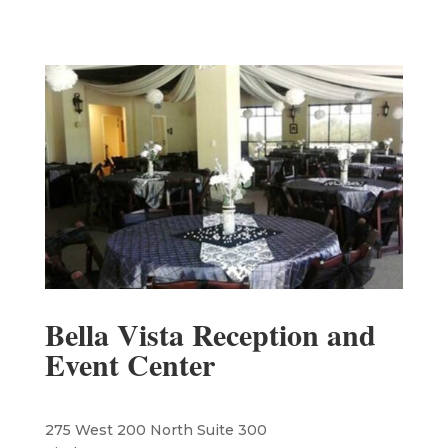
Bella Vista Reception and
Event Center
275 West 200 North Suite 300