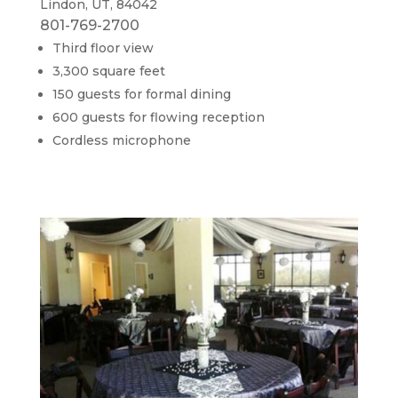
Lindon, UT, 84042
801-769-2700
Third floor view
3,300 square feet
150 guests for formal dining
600 guests for flowing reception
Cordless microphone​