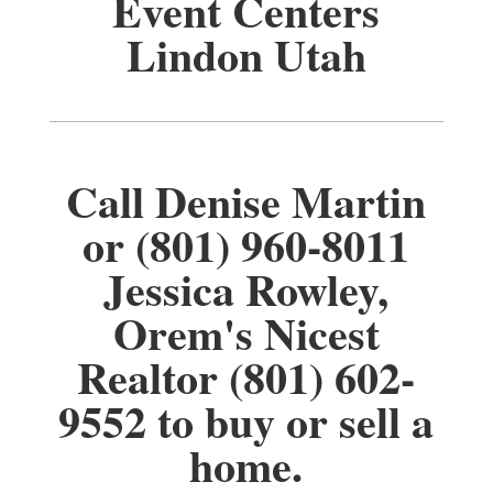
Event Centers
Lindon Utah
Call Denise Martin
or (801) 960-8011
Jessica Rowley,
Orem's Nicest
Realtor (801) 602-
9552 to buy or sell a
home.