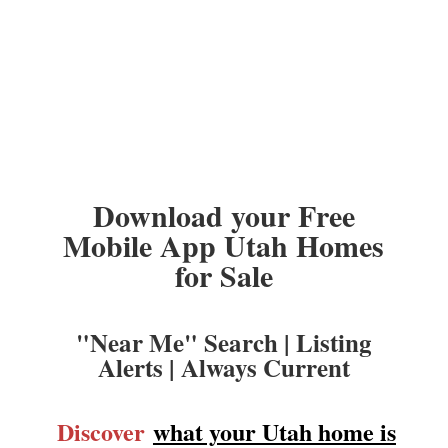
Download your Free
Mobile App Utah Homes
for Sale
"Near Me" Search | Listing
Alerts | Always Current
Discover
what your Utah home is