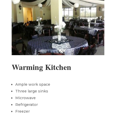
Warming Kitchen
Ample work space
Three large sinks
Microwave
Refrigerator
Freezer