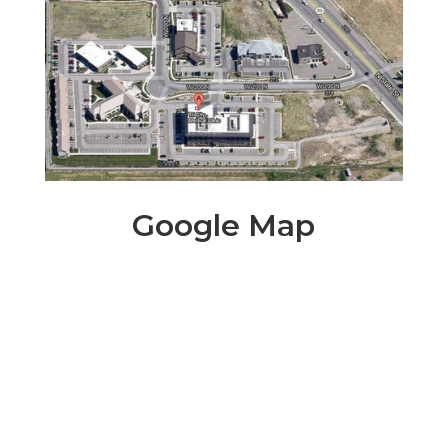
Google Map