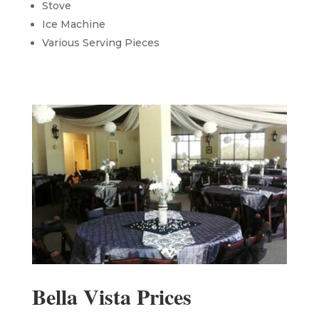
Stove
Ice Machine
Various Serving Pieces
Bella Vista Prices