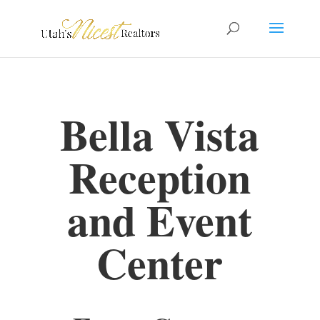
Bella Vista
Reception
and Event
Center