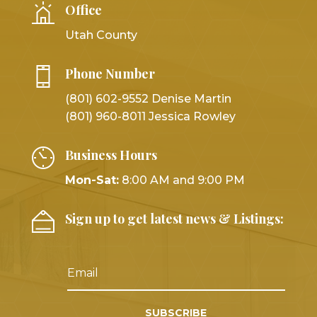
Office
Utah County
Phone Number
(801) 602-9552 Denise Martin
(801) 960-8011 Jessica Rowley
Business Hours
Mon-Sat:
8:00 AM and 9:00 PM
Sign up to get latest news & Listings:
SUBSCRIBE