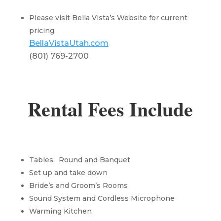
Please visit Bella Vista’s Website for current
pricing.
BellaVistaUtah.com
(801) 769-2700
Rental Fees Include
Tables: Round and Banquet
Set up and take down
Bride’s and Groom’s Rooms
Sound System and Cordless Microphone
Warming Kitchen