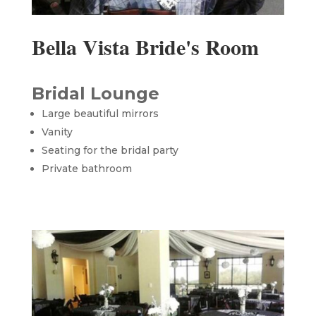
Bella Vista Bride's Room
Bridal Lounge
Large beautiful mirrors
Vanity
Seating for the bridal party
Private bathroom