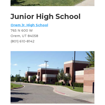
Junior High School
Orem Jr. High School
765 N 600 W
​Orem, UT 84058​
(801) 610-8142