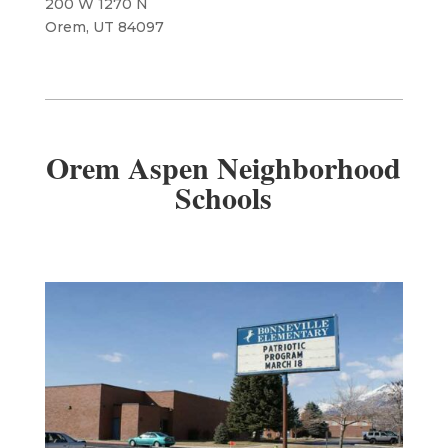
200 W 1270 N
Orem, UT 84097
Orem Aspen Neighborhood
Schools