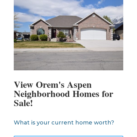
View Orem's Aspen
Neighborhood Homes for
Sale!
What is your current home worth?