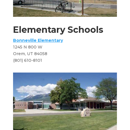
Elementary Schools
Bonneville Elementary
1245 N 800 W
​Orem, UT 84058
(801) 610-8101