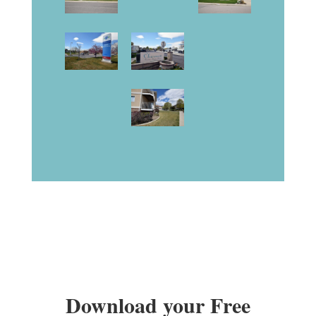
Download your Free