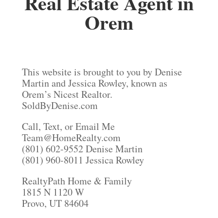
Real Estate Agent in
Orem
This website is brought to you by Denise
Martin and Jessica Rowley, known as
Orem’s Nicest Realtor.
SoldByDenise.com
Call, Text, or Email Me
Team@HomeRealty.com
(801) 602-9552 Denise Martin
(801) 960-8011 Jessica Rowley
RealtyPath Home & Family
1815 N 1120 W
Provo, UT 84604