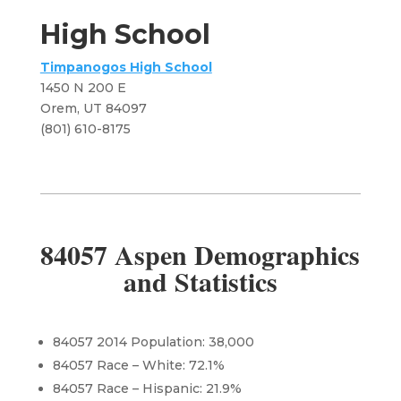
High School
Timpanogos High School
1450 N 200 E
Orem, UT 84097
​(801) 610-8175
84057 Aspen Demographics
and Statistics
84057 2014 Population: 38,000
84057 Race – White: 72.1%
84057 Race – Hispanic: 21.9%