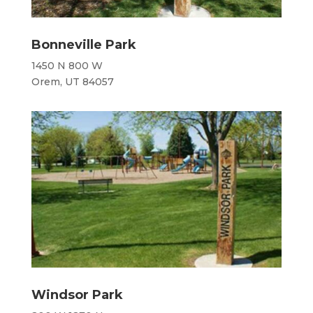
Bonneville Park
1450 N 800 W
Orem, UT 84057
Windsor Park