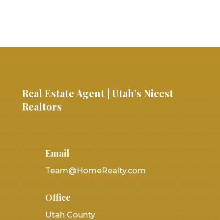
Real Estate Agent | Utah’s Nicest
Realtors
Email
Team@HomeRealty.com
Office
Utah County