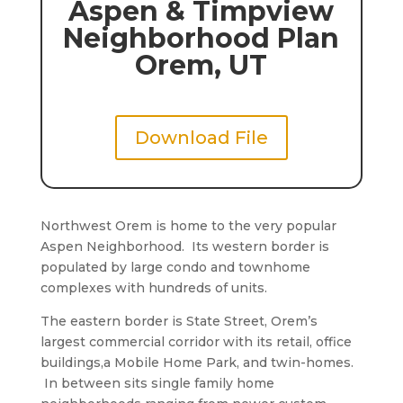
Aspen & Timpview
Neighborhood Plan
Orem, UT
Download File
Northwest Orem is home to the very popular
Aspen Neighborhood. Its western border is
populated by large condo and townhome
complexes with hundreds of units.
The eastern border is State Street, Orem’s
largest commercial corridor with its retail, office
buildings,a Mobile Home Park, and twin-homes.
In between sits single family home