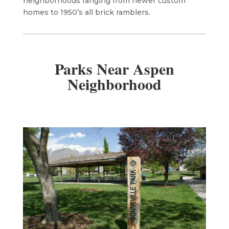
neighborhoods ranging from newer custom
homes to 1950’s all brick ramblers.
Parks Near Aspen
Neighborhood