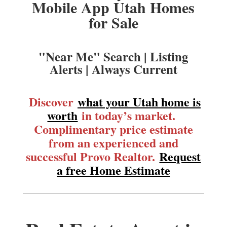
Mobile App Utah Homes
for Sale
"Near Me" Search | Listing
Alerts | Always Current
Discover
what your Utah home is
worth
in today’s market.
Complimentary price estimate
from an experienced and
successful Provo Realtor.
Request
a free Home Estimate