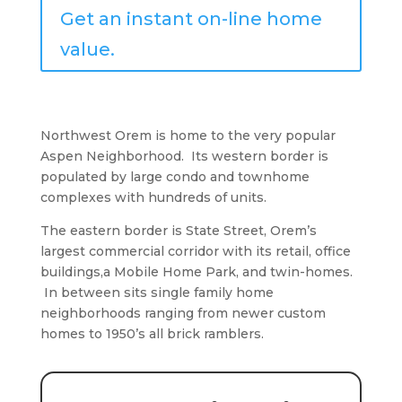
Get an instant on-line home
value.
Northwest Orem is home to the very popular
Aspen Neighborhood. Its western border is
populated by large condo and townhome
complexes with hundreds of units.
The eastern border is State Street, Orem’s
largest commercial corridor with its retail, office
buildings,a Mobile Home Park, and twin-homes.
In between sits single family home
neighborhoods ranging from newer custom
homes to 1950’s all brick ramblers.