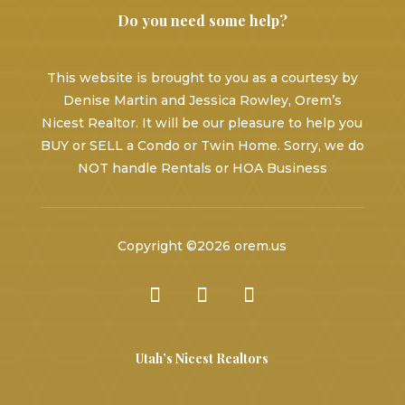
Do you need some help?
This website is brought to you as a courtesy by
Denise Martin and Jessica Rowley, Orem’s
Nicest Realtor. It will be our pleasure to help you
BUY or SELL a Condo or Twin Home. Sorry, we do
NOT handle Rentals or HOA Business
Copyright ©2026 orem.us
Utah’s Nicest Realtors