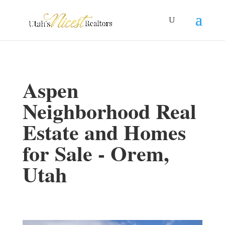
Aspen
Neighborhood Real
Estate and Homes
for Sale - Orem,
Utah