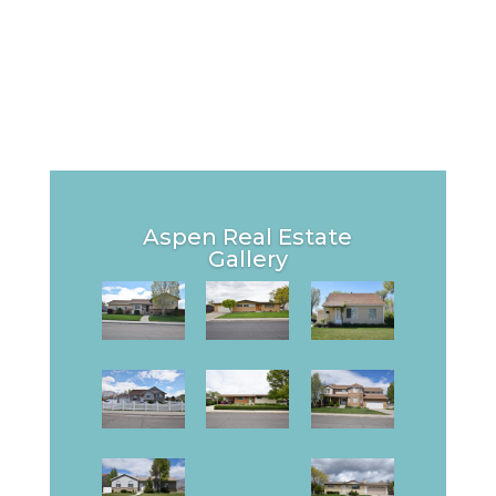
Aspen Real Estate
Gallery