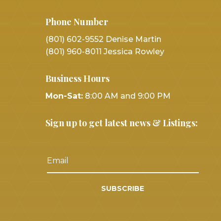
Phone Number
(801) 602-9552 Denise Martin
(801) 960-8011 Jessica Rowley
Business Hours
Mon-Sat:
8:00 AM and 9:00 PM
Sign up to get latest news & Listings:
SUBSCRIBE