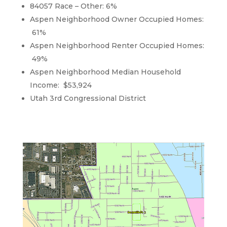
84057 Race – Other: 6%
Aspen Neighborhood Owner Occupied Homes:
61%
Aspen Neighborhood Renter Occupied Homes:
49%
Aspen Neighborhood Median Household
Income: $53,924
Utah 3rd Congressional District