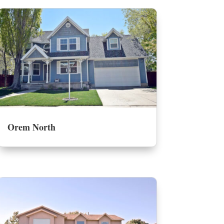
Orem North