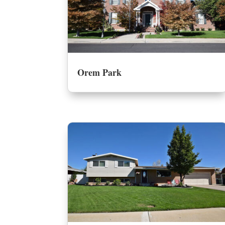
Orem Park