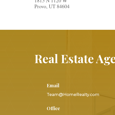
1815 N 1120 W
Provo, UT 84604
Real Estate Age
Email
Team@HomeRealty.com
Office