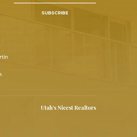
SUBSCRIBE
rtin
.
Utah’s Nicest Realtors