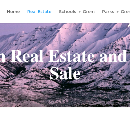
Home
Real Estate
Schools in Orem
Parks in Or
 Real Estate and
Sale