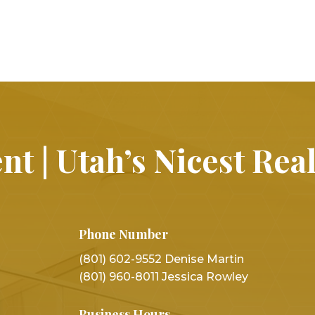
nt | Utah’s Nicest Rea
Phone Number
(801) 602-9552 Denise Martin
(801) 960-8011 Jessica Rowley
Business Hours