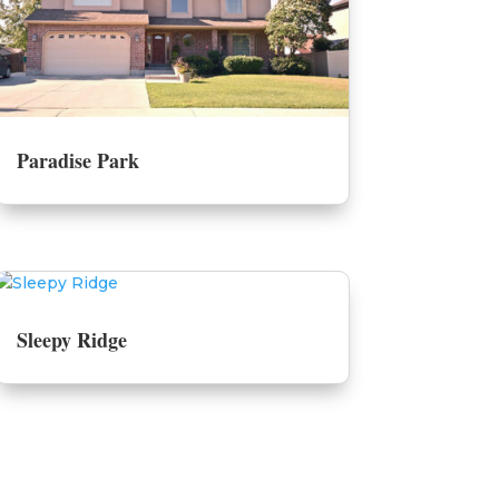
Paradise Park
Sleepy Ridge