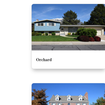
Orchard