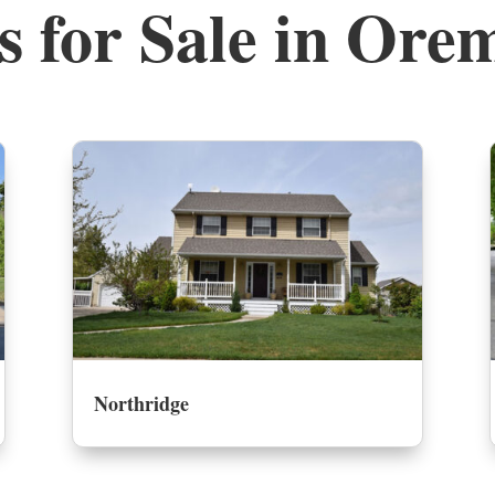
 for Sale in Ore
Northridge