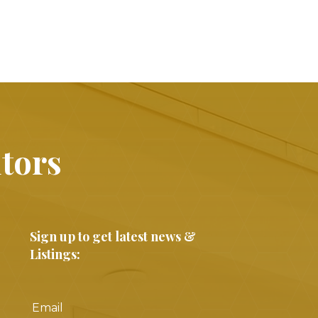
ltors
Sign up to get latest news &
Listings: