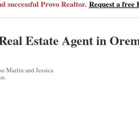
d successful Provo Realtor.
Request a free
Real Estate Agent in Ore
se Martin and Jessica
or.