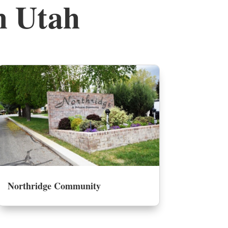
m Utah
Northridge Community