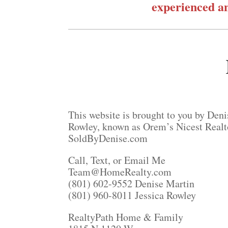
experienced an
This website is brought to you by Deni
Rowley, known as Orem’s Nicest Realt
SoldByDenise.com
Call, Text, or Email Me
Team@HomeRealty.com
(801) 602-9552 Denise Martin
(801) 960-8011 Jessica Rowley
RealtyPath Home & Family