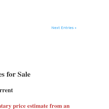
Next Entries »
 for Sale
rrent
ary price estimate from an