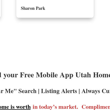
Sharon Park
 your Free Mobile App Utah Homes
r Me" Search | Listing Alerts | Always Cu
ome is worth
in today’s market. Compliment