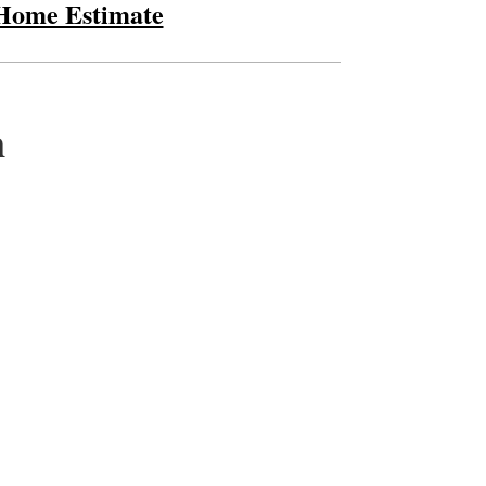
 Home Estimate
m