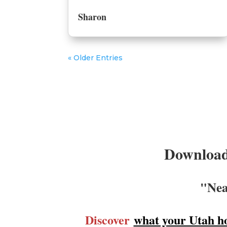
Sharon
« Older Entries
Download
"Nea
Discover
what your Utah h