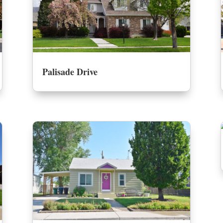
Palisade Drive