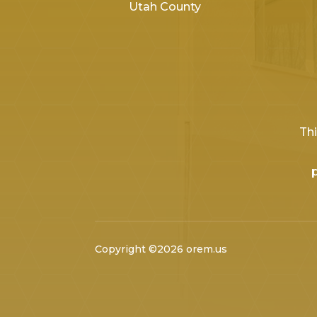
Utah County
Thi
Copyright ©2026 orem.us