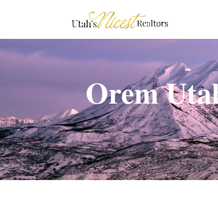
Orem Utah