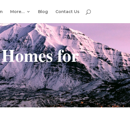
em
More…
Blog
Contact Us
 Homes for