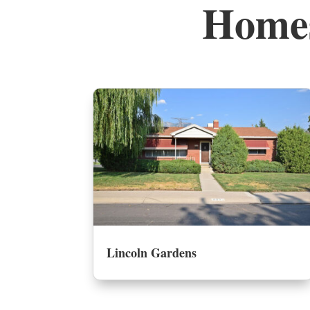
Homes
Lincoln Gardens