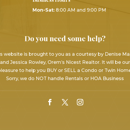
Mon-Sat:
8:00 AM and 9:00 PM
Do you need some help?
s website is brought to you as a courtesy by Denise Ma
and Jessica Rowley, Orem’s Nicest Realtor. It will be our
pleasure to help you BUY or SELL a Condo or Twin Home
Sorry, we do NOT handle Rentals or HOA Business